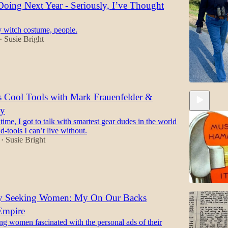
oing Next Year - Seriously, I’ve Thought
y witch costume, people.
Susie Bright
•
s Cool Tools with Mark Frauenfelder &
ly
ime, I got to talk with smartest gear dudes in the world
d-tools I can’t live without.
Susie Bright
•
ly Seeking Women: My On Our Backs
Empire
47:47
g women fascinated with the personal ads of their