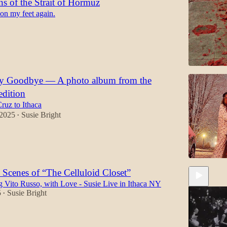
s of the Strait of Hormuz
 on my feet again.
ay Goodbye — A photo album from the
edition
ruz to Ithaca
 2025
Susie Bright
•
 Scenes of “The Celluloid Closet”
Vito Russo, with Love - Susie Live in Ithaca NY
5
Susie Bright
•