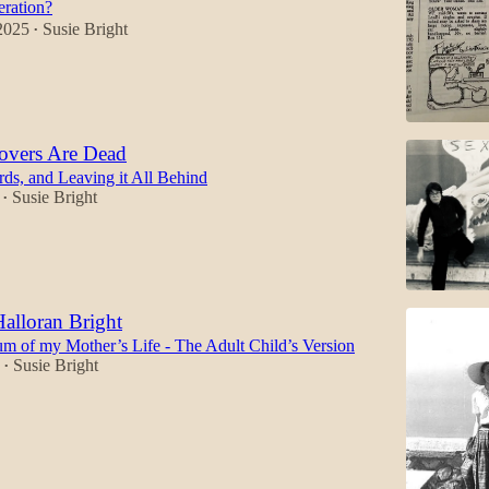
eration?
2025
Susie Bright
•
overs Are Dead
rds, and Leaving it All Behind
Susie Bright
•
Halloran Bright
m of my Mother’s Life - The Adult Child’s Version
Susie Bright
•