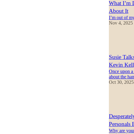
What I’m D
About It
I’m out of m
Nov 4, 2025
56
21
8
Susie Talk
Kevin Kel
Once upon a t
about the han
Oct 30, 2025
15
4
1
Desperate
Personals 
Why are youn