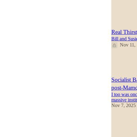
2
5
Real Thirs
Bill and Sus
Nov 11,
28
10
6
Socialist 
post-Mamda
I too was onc
massive insti
Nov 7, 2025
33
8
7