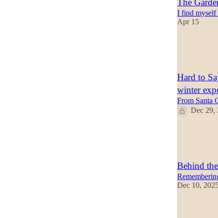
The Garden
I find myself
Apr 15
47
15
6
Hard to S
winter exp
From Santa C
Dec 29,
42
8
4
Behind the
Remembering 
Dec 10, 202
28