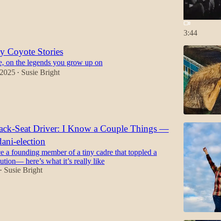
3:44
ty Coyote Stories
ie, on the legends you grow up on
 2025
Susie Bright
•
Back-Seat Driver: I Know a Couple Things —
ni-election
e a founding member of a tiny cadre that toppled a
tution— here’s what it’s really like
Susie Bright
•