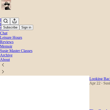
Home
Podcast
Subscribe
Sign in
Notes
Chat
Leisure Hours
Memo
Reviews
Memoir
Susie Master Classes
Latest
Top
Archive
About
A Socialis
Caveats
Looking Back
Apr 22
Susi
•
60
28
9