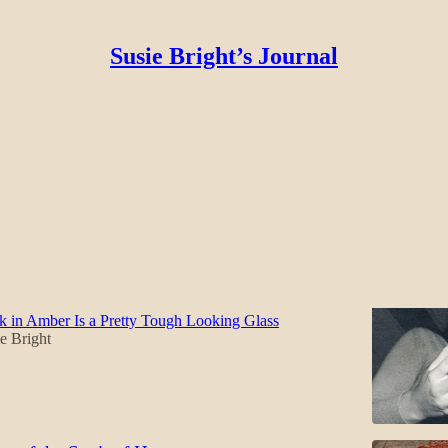
Susie Bright’s Journal
ir
Discussions
t Cadre That Shook the World - with Heavy
 in Amber Is a Pretty Tough Looking Glass
e Bright