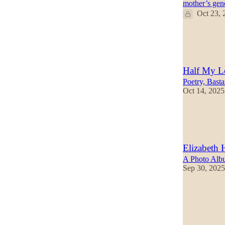
mother’s gen
Oct 23, 
38
22
7
Half My L
Poetry, Basta
Oct 14, 2025
39
7
4
Elizabeth 
A Photo Albu
Sep 30, 2025
29
13
1