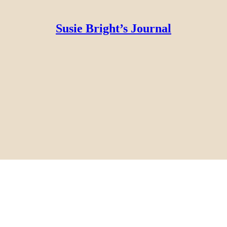
Susie Bright’s Journal