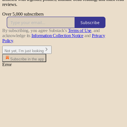
reviews.
Over 5,000 subscribers
Subscribe
By subscribing, you agree Substack's
Terms of Use
, and
acknowledge its
Information Collection Notice
and
Privacy
Policy
.
Not yet, I’m just looking
Subscribe in the app
Error