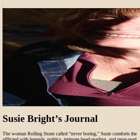
Susie Bright’s Journal
The woman Rolling Stone called “never boring,” Susie comforts the
afflicted with legends, politics, intimate bead-reading, and must-read