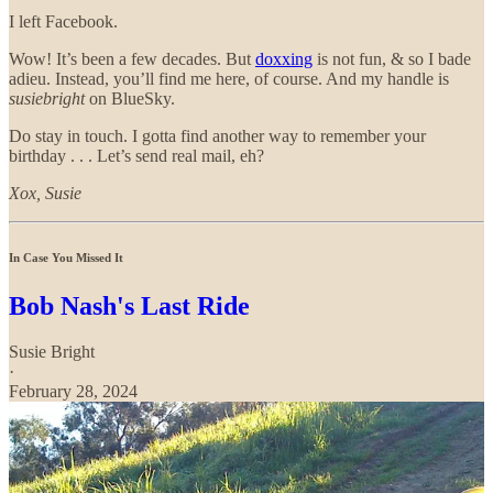
I left Facebook.
Wow! It’s been a few decades. But
doxxing
is not fun, & so I bade
adieu. Instead, you’ll find me here, of course. And my handle is
susiebright
on BlueSky.
Do stay in touch. I gotta find another way to remember your
birthday . . . Let’s send real mail, eh?
Xox, Susie
In Case You Missed It
Bob Nash's Last Ride
Susie Bright
·
February 28, 2024