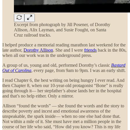
Excerpt from photograph by Jill Posener, of Dorothy
Allison, Alix Layman, and Susie Fought, on Santa
Cruz railroad tracks.
I helped produce a memorial reading marathon last weekend for the
late author,
Dorothy Allison
. She and I were
friends
back in the 80s,
when all our work was in the underground press.
A group of us, young and old, performed Dorothy’s classic
Bastard
Out of Carolina
, every page, from 9am to 9pm. I was an early shift.
I read Chapter 6, the best writing on being hungry I ever read. And
then Chapter 8, when our 10-year-old protagonist “Bone” is really
going through it— her stepfather’s abuse lands her in the hospital
and that’s no help either. Only a mirror.
Allison “found the words” — she found the words and the story to
describe poverty and incest and emotional awareness of the
unspeakable, the spark inside— when no one else had done that.
Not within a mile of it. She must have met a million people in the
course of her life who said, “How did you know? This is my life