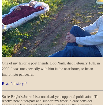
One of my favorite poet friends, Bob Nash, died February 10th, in
2008. I was unexpectedly with him in the near hours, to be an
impromptu pallbearer.
Read full story
Susie Bright’s Journal is a not-dead-yet-supported publication. To
receive new pitter-pats and support my work, please consider