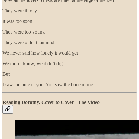
Now all the lovers’ chests are lined at the edge of the bed
They were thirsty
It was too soon
They were too young
They were older than mud
We never said how lonely it would get
We didn’t know; we didn’t dig
But
I saw the hole in you. You saw the bone in me.
Reading Dorothy, Cover to Cover - The Video