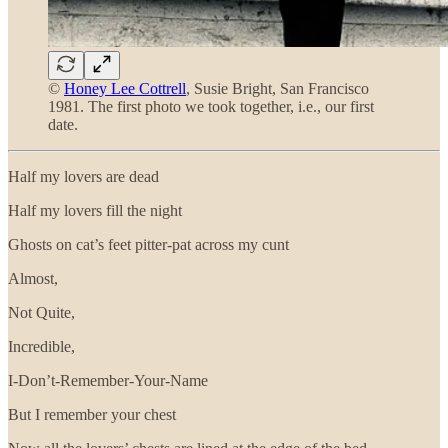
©
Honey Lee Cottrell
, Susie Bright, San Francisco
1981. The first photo we took together, i.e., our first
date.
Half my lovers are dead
Half my lovers fill the night
Ghosts on cat’s feet pitter-pat across my cunt
Almost,
Not Quite,
Incredible,
I-Don’t-Remember-Your-Name
But I remember your chest