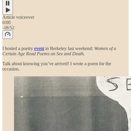
Article voiceover
0:00
-18:52
I hosted a poetry
event
in Berkeley last weekend:
Women of a
Certain Age Read Poems on Sex and Death.
Talk about knowing you’ve arrived!
I wrote a poem for the
occasion.