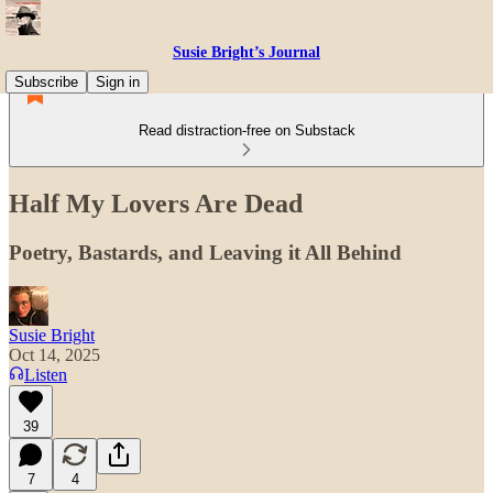
Susie Bright’s Journal
Subscribe
Sign in
Read distraction-free on Substack
Half My Lovers Are Dead
Poetry, Bastards, and Leaving it All Behind
Susie Bright
Oct 14, 2025
Listen
39
7
4