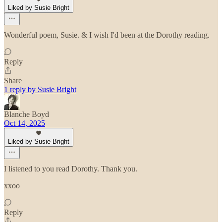
Liked by Susie Bright
Wonderful poem, Susie. & I wish I'd been at the Dorothy reading.
Reply
Share
1 reply by Susie Bright
Blanche Boyd
Oct 14, 2025
Liked by Susie Bright
I listened to you read Dorothy. Thank you.
xxoo
Reply