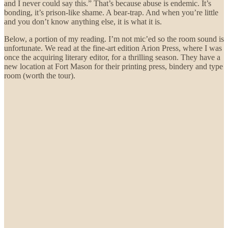
and I never could say this.” That’s because abuse is endemic. It’s
bonding, it’s prison-like shame. A bear-trap. And when you’re little
and you don’t know anything else, it is what it is.
Below, a portion of my reading. I’m not mic’ed so the room sound is
unfortunate. We read at the fine-art edition Arion Press, where I was
once the acquiring literary editor, for a thrilling season. They have a
new location at Fort Mason for their printing press, bindery and type
room (worth the tour).