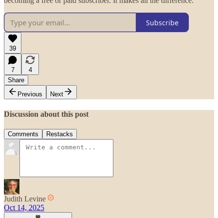
becoming a free or paid subscriber. It makes all the difference.
Subscribe
39
7
4
Share
Previous
Next
Discussion about this post
Comments
Restacks
Judith Levine
Oct 14, 2025