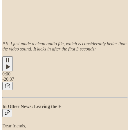
P.S. I just made a clean audio file, which is considerably better than
the video sound. It kicks in after the first 3 seconds:
0:00
-20:37
In Other News: Leaving the F
Dear friends,