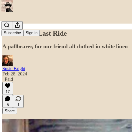
Bob Nash's Last Ride
Subscribe
Sign in
A pallbearer, for our friend all clothed in white linen
Susie Bright
Feb 28, 2024
∙ Paid
17
5
1
Share