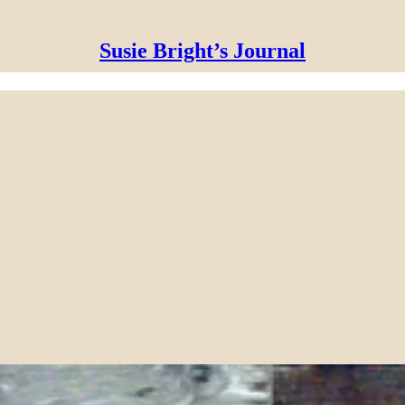
Susie Bright’s Journal