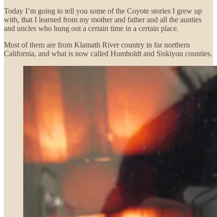
Today I’m going to tell you some of the Coyote stories I grew up
with, that I learned from my mother and father and all the aunties
and uncles who hung out a certain time in a certain place.
Most of them are from Klamath River country in far northern
California, and what is now called Humboldt and Siskiyou counties.