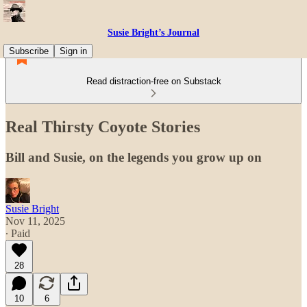
Susie Bright’s Journal
Subscribe
Sign in
Read distraction-free on Substack
Real Thirsty Coyote Stories
Bill and Susie, on the legends you grow up on
Susie Bright
Nov 11, 2025
∙ Paid
28
10
6