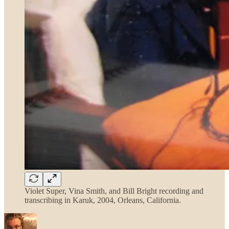
Violet Super, Vina Smith, and Bill Bright recording and
transcribing in Karuk, 2004, Orleans, California.