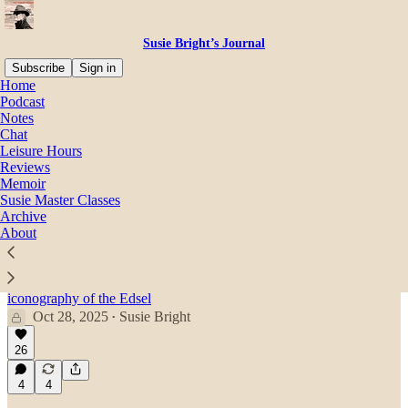
Susie Bright’s Journal
Subscribe
Sign in
Home
Podcast
Hollywood
Notes
Chat
Leisure Hours
Reviews
Latest
Top
Discussions
Memoir
Susie Master Classes
Archive
Susie interviews David Cronenberg: Sex,
About
Violence, & “Crash”
Accidents will happen. The director of “Crash” talks
about gender-bending, propaganda, and the sexual
iconography of the Edsel
Oct 28, 2025
Susie Bright
•
26
4
4