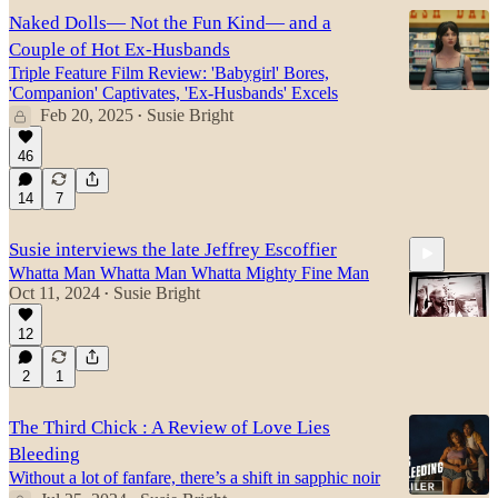
Naked Dolls— Not the Fun Kind— and a
Couple of Hot Ex-Husbands
Triple Feature Film Review: 'Babygirl' Bores,
'Companion' Captivates, 'Ex-Husbands' Excels
Feb 20, 2025
Susie Bright
•
46
14
7
Susie interviews the late Jeffrey Escoffier
Whatta Man Whatta Man Whatta Mighty Fine Man
Oct 11, 2024
Susie Bright
•
12
2
1
43:22
The Third Chick : A Review of Love Lies
Bleeding
Without a lot of fanfare, there’s a shift in sapphic noir