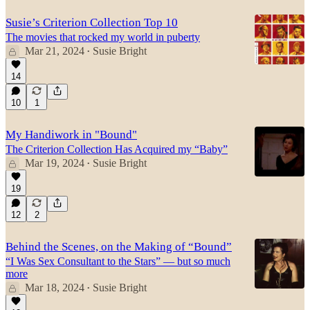
Susie’s Criterion Collection Top 10
The movies that rocked my world in puberty
Mar 21, 2024
Susie Bright
•
14
10
1
My Handiwork in "Bound"
The Criterion Collection Has Acquired my “Baby”
Mar 19, 2024
Susie Bright
•
19
12
2
Behind the Scenes, on the Making of “Bound”
“I Was Sex Consultant to the Stars” — but so much
more
Mar 18, 2024
Susie Bright
•