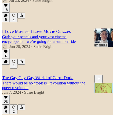
Jul 25, 2024
Susie Bright
•
18
5
4
I Love Movies. I Love Movie Quizzes
Grab your pencils and your vast cinema
encyclopedia - we’re going for a summer ride
Jun 20, 2024
Susie Bright
•
6
1
The Gay Gay Gay World of Carol Doda
There would be no “topless” revolution without the
queer revolution
Jun 7, 2024
Susie Bright
•
26
26:39
6
2