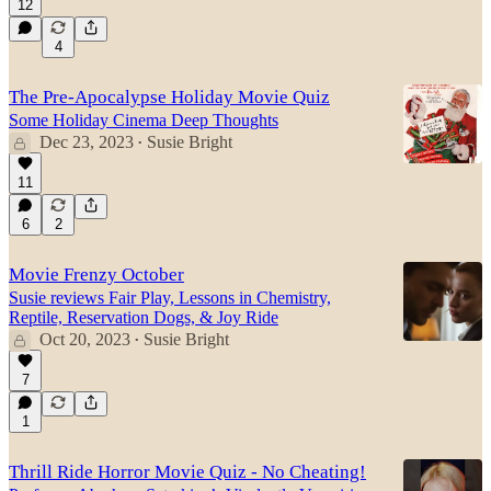
12
4
The Pre-Apocalypse Holiday Movie Quiz
Some Holiday Cinema Deep Thoughts
Dec 23, 2023
Susie Bright
•
11
6
2
Movie Frenzy October
Susie reviews Fair Play, Lessons in Chemistry,
Reptile, Reservation Dogs, & Joy Ride
Oct 20, 2023
Susie Bright
•
7
1
Thrill Ride Horror Movie Quiz - No Cheating!