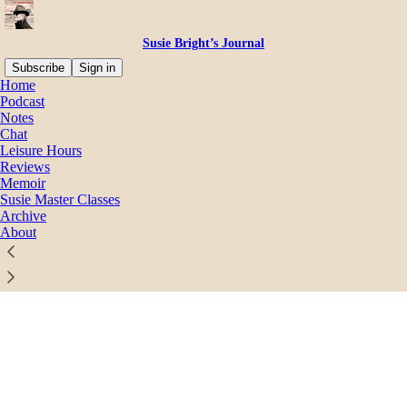
Susie Bright’s Journal
Subscribe
Sign in
Home
© 2026 Susie Bright
·
Privacy
∙
Terms
∙
Collection notice
Podcast
Notes
Chat
Start your Substack
Leisure Hours
Reviews
Memoir
Get the app
Susie Master Classes
Archive
About
Substack
is the home for great culture