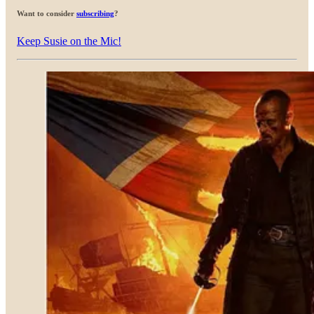
Want to consider
subscribing
?
Keep Susie on the Mic!