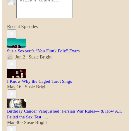
Recent Episodes
Susie Sexpert’s “You Flunk Poly” Exam
Jun 2
Susie Bright
•
I Know Why the Caged Tarot Sings
May 16
Susie Bright
•
Birthday Cancer Vanquished! Persian War Rules— & How A.I.
Failed the Sex Test . . .
Mar 30
Susie Bright
•