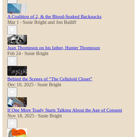
A Coalition of 2, & the Blood-Soaked Backpacks
Mar 1
Susie Bright
and
Jon Bailiff
•
Juan Thompson on his father, Hunter Thompson
Feb 24
Susie Bright
•
Behind the Scenes of “The Celluloid Closet”
Dec 10, 2025
Susie Bright
•
If One More Toady Starts Talking About the Age of Consent
Nov 18, 2025
Susie Bright
•