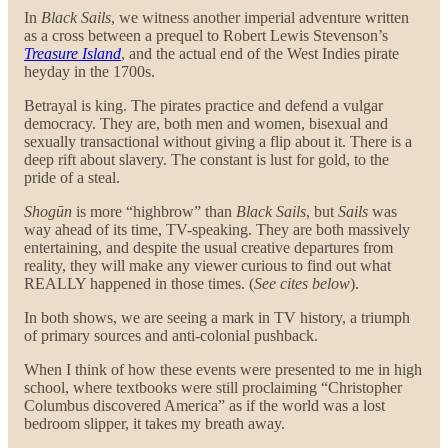
In
Black Sails
, we witness another imperial adventure written
as a cross between a prequel to Robert Lewis Stevenson’s
Treasure Island
, and the actual end of the West Indies pirate
heyday in the 1700s.
Betrayal is king. The pirates practice and defend a vulgar
democracy. They are, both men and women, bisexual and
sexually transactional without giving a flip about it. There is a
deep rift about slavery. The constant is lust for gold, to the
pride of a steal.
Shogūn
is more “highbrow” than
Black Sails
, but
Sails
was
way ahead of its time, TV-speaking. They are both massively
entertaining, and despite the usual creative departures from
reality, they will make any viewer curious to find out what
REALLY happened in those times. (
See cites below
).
In both shows, we are seeing a mark in TV history, a triumph
of primary sources and anti-colonial pushback.
When I think of how these events were presented to me in high
school, where textbooks were still proclaiming “Christopher
Columbus discovered America” as if the world was a lost
bedroom slipper, it takes my breath away.