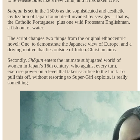
to re-release
Sails
like a new child, and it has taken OFF.
Shōgun
is set in the 1500s as the sophisticated and aesthetic
civilization of Japan found itself invaded by savages— that is,
the Catholic Portuguese, plus one wild Protestant Englishman,
a fish out of water.
The script changes two things from the original ethnocentric
novel: One, to demonstrate the Japanese view of Europe, and a
driving motive that lies outside of Judeo-Christian aims.
Secondly,
Shōgun
enters the intimate subjugated world of
women in Japan’s 16th century, who against every turn,
exercise power on a level that takes sacrifice to the limit. To
pull this off, without resorting to Super-Girl exploits, is really
something.