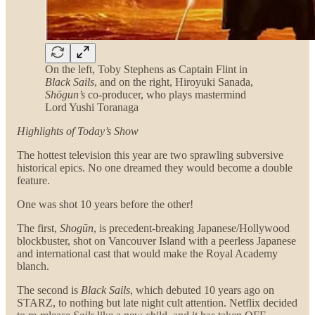
On the left, Toby Stephens as Captain Flint in
Black Sails
, and on the right, Hiroyuki Sanada,
Shōgun’s
co-producer, who plays mastermind
Lord Yushi Toranaga
Highlights
of Today’s Show
The hottest television this year are two sprawling subversive
historical epics. No one dreamed they would become a double
feature.
One was shot 10 years before the other!
The first,
Shogūn
, is precedent-breaking Japanese/Hollywood
blockbuster, shot on Vancouver Island with a peerless Japanese
and international cast that would make the Royal Academy
blanch.
The second is
Black Sails
, which debuted 10 years ago on
STARZ, to nothing but late night cult attention. Netflix decided