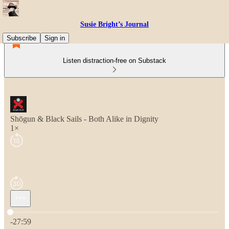
Susie Bright’s Journal
Subscribe
Sign in
Listen distraction-free on Substack
Shōgun & Black Sails - Both Alike in Dignity
1×
Current time: 0:00 / Total time: -27:59
-27:59