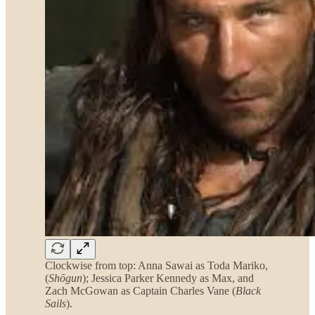
Clockwise from top: Anna Sawai as Toda Mariko,
(
Shōgun
); Jessica Parker Kennedy as Max, and
Zach McGowan as Captain Charles Vane (
Black
Sails
).