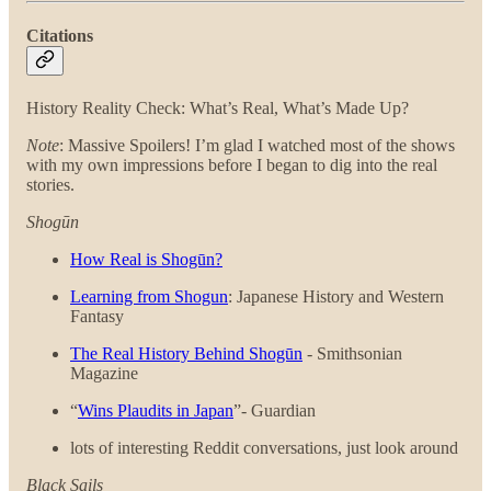
Citations
History Reality Check: What’s Real, What’s Made Up?
Note
: Massive Spoilers! I’m glad I watched most of the shows
with my own impressions before I began to dig into the real
stories.
Shogūn
How Real is Shogūn?
Learning from Shogun
: Japanese History and Western
Fantasy
The Real History Behind Shogūn
- Smithsonian
Magazine
“
Wins Plaudits in Japan
”- Guardian
lots of interesting Reddit conversations, just look around
Black Sails