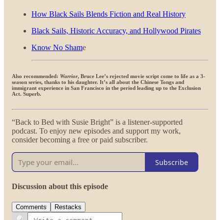
How Black Sails Blends Fiction and Real History
Black Sails, Historic Accuracy, and Hollywood Pirates
Know No Sham
e
Also recommended:
Warrior
, Bruce Lee’s rejected movie script come to life as a 3-
season series, thanks to his daughter. It’s all about the Chinese Tongs and
immigrant experience in San Francisco in the period leading up to the Exclusion
Act. Superb.
“Back to Bed with Susie Bright” is a listener-supported
podcast. To enjoy new episodes and support my work,
consider becoming a free or paid subscriber.
Subscribe
Discussion about this episode
Comments
Restacks