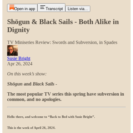
Open in app
Transcript
Listen via...
Shōgun & Black Sails - Both Alike in
Dignity
TV Miniseries Review: Swords and Subversion, in Spades
Susie Bright
Apr 26, 2024
On this week’s show:
Shōgun
and
Black Sails
-
The most popular TV series this spring have subversion in
common, and no apologies.
Hello there, and welcome to “Back to Bed with Susie Bright”
.
This is the week of April 26, 2024.