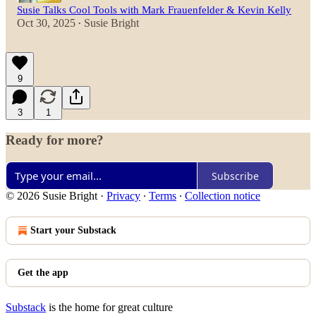
Susie Talks Cool Tools with Mark Frauenfelder & Kevin Kelly
Oct 30, 2025
Susie Bright
•
9
3
1
Ready for more?
Subscribe
© 2026 Susie Bright
·
Privacy
∙
Terms
∙
Collection notice
Start your Substack
Get the app
Substack
is the home for great culture