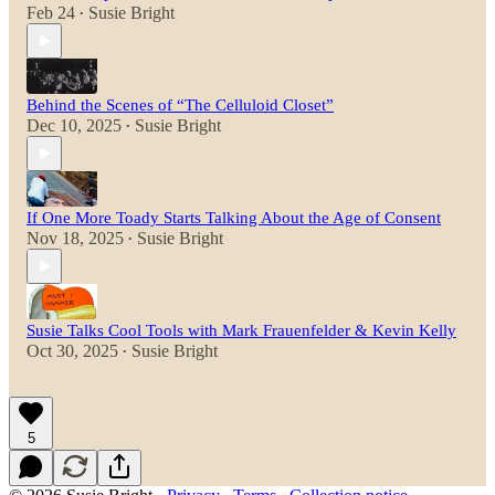
Feb 24
Susie Bright
•
Behind the Scenes of “The Celluloid Closet”
Dec 10, 2025
Susie Bright
•
If One More Toady Starts Talking About the Age of Consent
Nov 18, 2025
Susie Bright
•
Susie Talks Cool Tools with Mark Frauenfelder & Kevin Kelly
Oct 30, 2025
Susie Bright
•
5