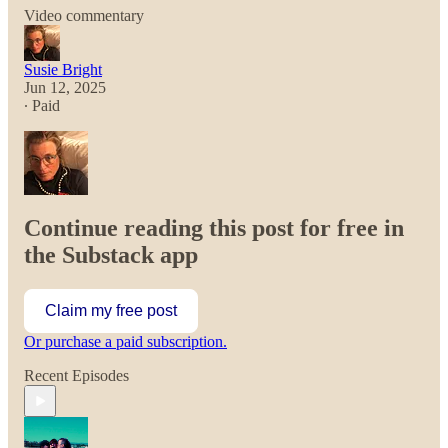
Video commentary
Susie Bright
Jun 12, 2025
∙ Paid
Continue reading this post for free in
the Substack app
Claim my free post
Or purchase a paid subscription.
Recent Episodes