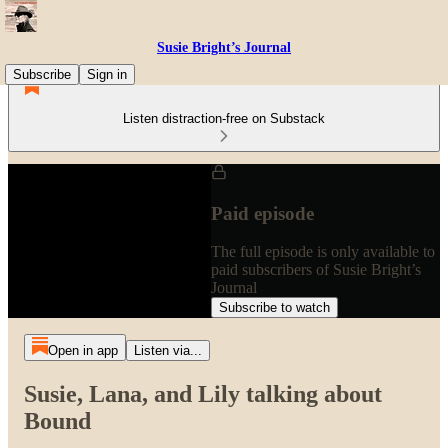
Susie Bright’s Journal
Subscribe
Sign in
Listen distraction-free on Substack
Paid episode
The full episode is only available to
paid subscribers of Susie Bright’s
Journal
Subscribe to watch
Open in app
Listen via...
Susie, Lana, and Lily talking about
Bound