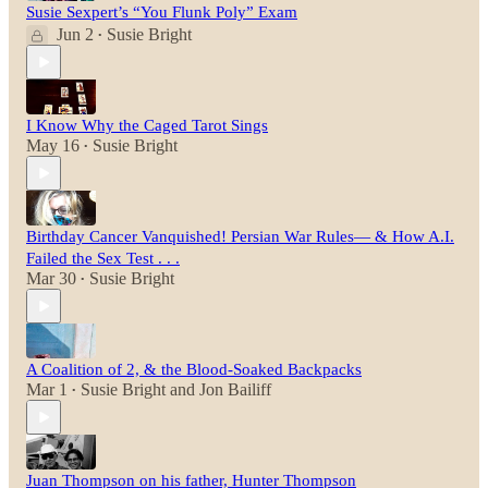
Susie Sexpert’s “You Flunk Poly” Exam
Jun 2
Susie Bright
•
I Know Why the Caged Tarot Sings
May 16
Susie Bright
•
Birthday Cancer Vanquished! Persian War Rules— & How A.I.
Failed the Sex Test . . .
Mar 30
Susie Bright
•
A Coalition of 2, & the Blood-Soaked Backpacks
Mar 1
Susie Bright
and
Jon Bailiff
•
Juan Thompson on his father, Hunter Thompson