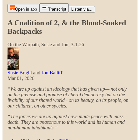
Open in app
Transcript
Listen via...
A Coalition of 2, & the Blood-Soaked
Backpacks
On the Warpath, Susie and Jon, 3-1-26
Susie Bright
and
Jon Bailiff
Mar 01, 2026
“We are up against an ideology that has given up— not only
on the premise and promise of liberal democracy but on the
livability of our shared world - on its beauty, on its people, on
our children, on other species.
“The forces we are up against have made peace with mass
death. They are treasonous to this world and its human and
non-human inhabitants.”