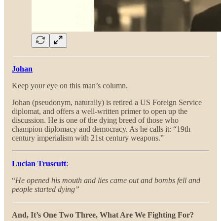
Johan
Keep your eye on this man’s column.
Johan (pseudonym, naturally) is retired a US Foreign Service
diplomat, and offers a well-written primer to open up the
discussion. He is one of the dying breed of those who
champion diplomacy and democracy. As he calls it: “19th
century imperialism with 21st century weapons.”
Lucian Truscutt
:
“
He opened his mouth and lies came out and bombs fell and
people started dying”
And, It’s One Two Three, What Are We Fighting For?