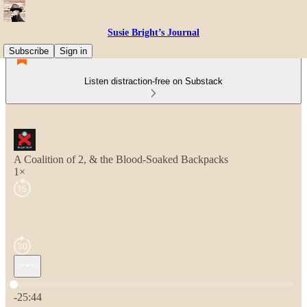
Susie Bright’s Journal
Subscribe
Sign in
Listen distraction-free on Substack
A Coalition of 2, & the Blood-Soaked Backpacks
1×
Current time: 0:00 / Total time: -25:44
-25:44