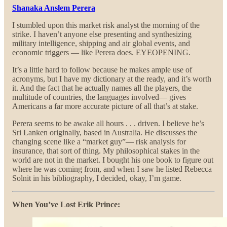
Shanaka Anslem Perera
I stumbled upon this market risk analyst the morning of the
strike. I haven’t anyone else presenting and synthesizing
military intelligence, shipping and air global events, and
economic triggers — like Perera does. EYEOPENING.
It’s a little hard to follow because he makes ample use of
acronyms, but I have my dictionary at the ready, and it’s worth
it. And the fact that he actually names all the players, the
multitude of countries, the languages involved— gives
Americans a far more accurate picture of all that’s at stake.
Perera seems to be awake all hours . . . driven. I believe he’s
Sri Lanken originally, based in Australia. He discusses the
changing scene like a “market guy”— risk analysis for
insurance, that sort of thing. My philosophical stakes in the
world are not in the market. I bought his one book to figure out
where he was coming from, and when I saw he listed Rebecca
Solnit in his bibliography, I decided, okay, I’m game.
When You’ve Lost Erik Prince: