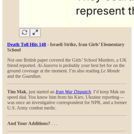
Death Toll Hits 148
- Israeli Strike, Iran Girls’ Elementary
School
Not one British paper covered the Girls’ School Murders, a UK
friend reported.
Al-Jazeera
is probably your best bet for on the
ground coverage at the moment. I’m also reading
Le Monde
and the
Guardian
.
Tim Mak
, just started an
Iran War Dispatch
. I’d keep Mak on
speed dial. You know him from his Kiev, Ukraine reporting—
was once an investigative correspondent for NPR, and a former
U.S. Army combat medic.
And Your Additions?
. . .