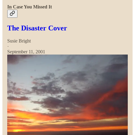
In Case You Missed It
The Disaster Cover
Susie Bright
·
September 11, 2001