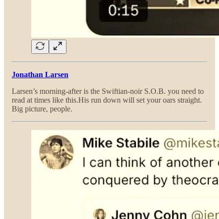
Jonathan Larsen
Larsen’s morning-after is the Swiftian-noir S.O.B. you need to
read at times like this.His run down will set your oars straight.
Big picture, people.