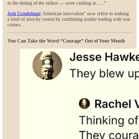
to the timing of the strikes — were cashing in . . .”
Josh Gondelman
: American innovation" now refers to making
a kind of atrocity cronut by combining insider trading with war
crimes.
You Can Take the Word “Courage” Out of Your Mouth