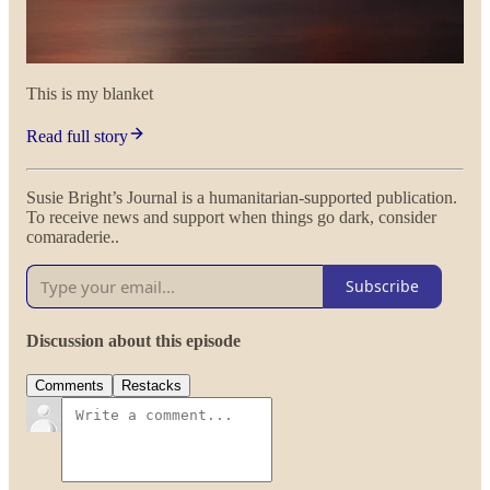
This is my blanket
Read full story
Susie Bright’s Journal is a humanitarian-supported publication.
To receive news and support when things go dark, consider
comaraderie..
Subscribe
Discussion about this episode
Comments
Restacks