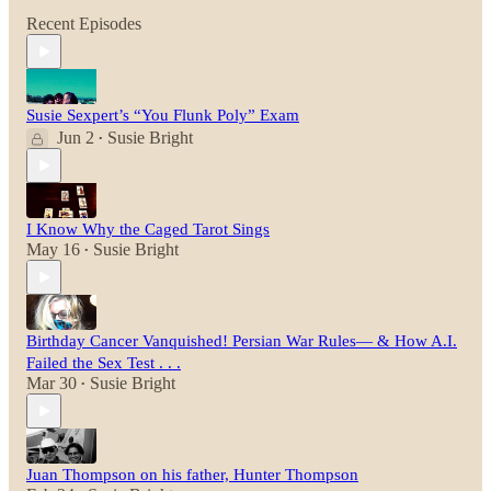
Recent Episodes
Susie Sexpert’s “You Flunk Poly” Exam
Jun 2
Susie Bright
•
I Know Why the Caged Tarot Sings
May 16
Susie Bright
•
Birthday Cancer Vanquished! Persian War Rules— & How A.I.
Failed the Sex Test . . .
Mar 30
Susie Bright
•
Juan Thompson on his father, Hunter Thompson