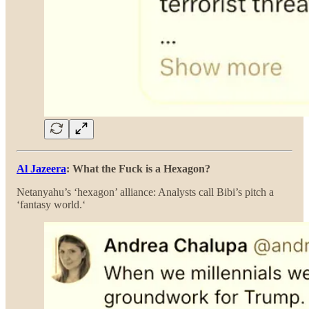
Al Jazeera
: What the Fuck is a Hexagon?
Netanyahu’s ‘hexagon’ alliance: Analysts call Bibi’s pitch a
‘fantasy world.‘