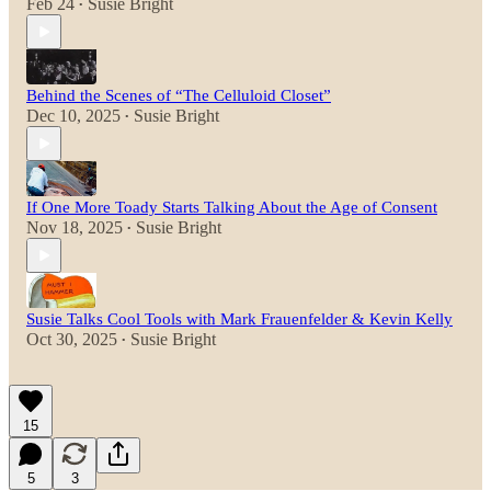
Feb 24
Susie Bright
•
Behind the Scenes of “The Celluloid Closet”
Dec 10, 2025
Susie Bright
•
If One More Toady Starts Talking About the Age of Consent
Nov 18, 2025
Susie Bright
•
Susie Talks Cool Tools with Mark Frauenfelder & Kevin Kelly
Oct 30, 2025
Susie Bright
•
15
5
3