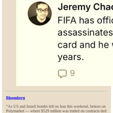
Bloomberg
“As US and Israeli bombs fell on Iran this weekend, bettors on
Polymarket — where $529 million was traded on contracts tied