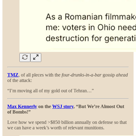
TMZ
, of all pleces with the
four-drunks-in-a-bar
gossip
ahead
of the attack:
“I’m moving all of my gold out of Tehran…”
Max Kennerly
on the
WSJ story
, “But We’re Almost Out
of Bombs!”
Love how we spend >$850 billion annually on defense so that
we can have a week’s worth of relevant munitions.