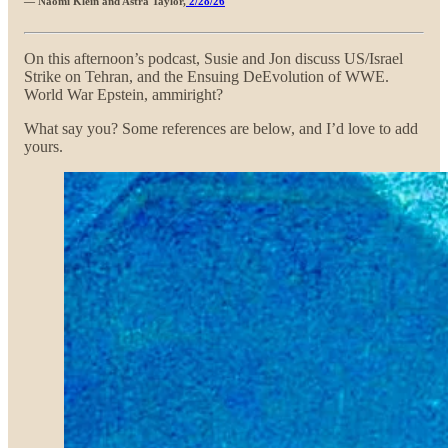
— Naomi Klein and Astra Taylor,
2/28/26
On this afternoon’s podcast, Susie and Jon discuss US/Israel
Strike on Tehran, and the Ensuing DeEvolution of WWE.
World War Epstein, ammiright?
What say you? Some references are below, and I’d love to add
yours.