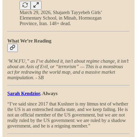
March 29, 2026, Shajareh Tayyebeh Girls’
Elementary School, in Minab, Hormozgan
Province, Iran. 148+ dead.
What We’re Reading
‘W.W.FU,” as I’ve dubbed it, isn’t about regime change, it isn’t
about an Axis of Evil, or “terrorism” — This is a monstrous
act for redrawing the world map, and a massive market
manipulation. - SB
Sarah Kendzior
, Always
“I’ve said since 2017 that Kushner is my litmus test of whether
the US is an entrenched mafia state, and we keep failing. He is
not an official member of the US government, but we are not
really ruled by the US government: we are ruled by a shadow
government, and he is a reigning member.”