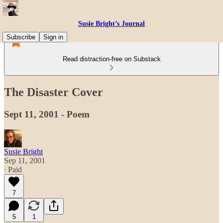
Susie Bright’s Journal
Subscribe
Sign in
Read distraction-free on Substack
The Disaster Cover
Sept 11, 2001 - Poem
Susie Bright
Sep 11, 2001
∙ Paid
7
5
1