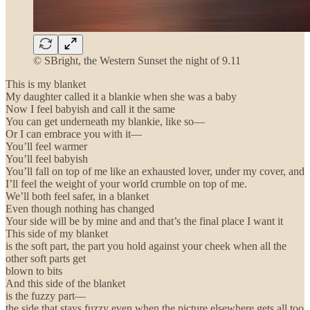
© SBright, the Western Sunset the night of 9.11
This is my blanket
My daughter called it a blankie when she was a baby
Now I feel babyish and call it the same
You can get underneath my blankie, like so—
Or I can embrace you with it—
You’ll feel warmer
You’ll feel babyish
You’ll fall on top of me like an exhausted lover, under my cover, and
I’ll feel the weight of your world crumble on top of me.
We’ll both feel safer, in a blanket
Even though nothing has changed
Your side will be by mine and and that’s the final place I want it
This side of my blanket
is the soft part, the part you hold against your cheek when all the
other soft parts get
blown to bits
And this side of the blanket
is the fuzzy part—
the side that stays fuzzy even when the picture elsewhere gets all too