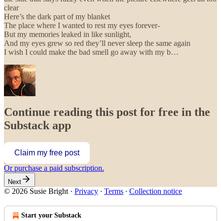
clear
Here’s the dark part of my blanket
The place where I wanted to rest my eyes forever-
But my memories leaked in like sunlight,
And my eyes grew so red they’ll never sleep the same again
I wish I could make the bad smell go away with my b…
Continue reading this post for free in the
Substack app
Claim my free post
Or purchase a paid subscription.
Next
© 2026 Susie Bright
·
Privacy
∙
Terms
∙
Collection notice
Start your Substack