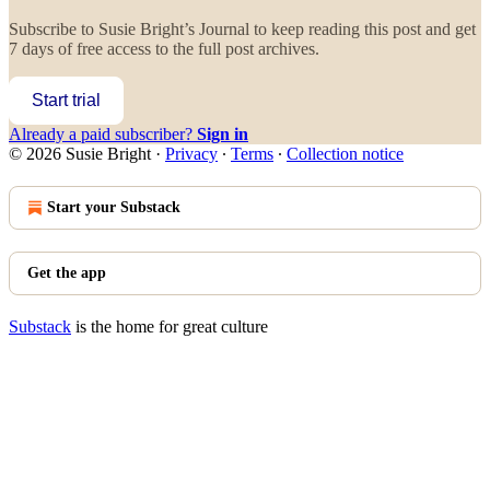
Subscribe to
Susie Bright’s Journal
to keep reading this post and get
7 days of free access to the full post archives.
Start trial
Already a paid subscriber?
Sign in
© 2026 Susie Bright
·
Privacy
∙
Terms
∙
Collection notice
Start your Substack
Get the app
Substack
is the home for great culture