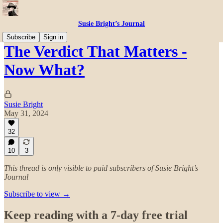
Susie Bright’s Journal
Subscribe
Sign in
The Verdict That Matters -
Now What?
Susie Bright
May 31, 2024
32
10
3
This thread is only visible to paid subscribers of Susie Bright’s
Journal
Subscribe to view →
Keep reading with a 7-day free trial