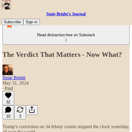
Susie Bright’s Journal
Subscribe
Sign in
Read distraction-free on Substack
The Verdict That Matters - Now What?
Susie Bright
May 31, 2024
∙ Paid
32
10
3
Trump’s conviction on 34 felony counts stopped the clock yesterday,
all over the world.