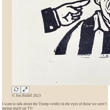
© Jon Bailiff 2023
I want to talk about the Trump verdict in the eyes of those we aren’t
seeing much on TV: