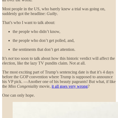
Most people in the US, who barely knew a trial was going on,
suddenly got the headline:
Guilty
.
That’s who I want to talk about:
the people who didn’t know,
the people who don’t get polled, and,
the sentiments that don’t get attention.
It’s
not
too soon to talk about how this historic verdict will affect the
election, like the lazy TV pundits claim. Not at all.
The most exciting part of Trump’s sentencing date is that it’s 4 days
before the GOP convention where Trump is supposed to announce
his VP pick. —Another one of his beauty pageants! But what, if like
the
Miss Congeniality
movie,
it all goes very wrong
?
One can only hope.