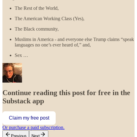
The Rest of the World,
The American Working Class (Yes),
The Black community,
Muslims in America - and everyone else Trump claims “speak
languages no one’s ever heard of,” and,
Sex …
Continue reading this post for free in the
Substack app
Claim my free post
Or purchase a paid subscription.
Previous
Next