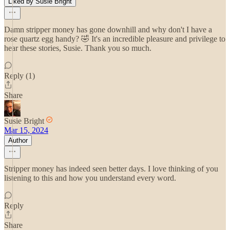
Liked by Susie Bright
Damn stripper money has gone downhill and why don't I have a
rose quartz egg handy? 🤣 It's an incredible pleasure and privilege to
hear these stories, Susie. Thank you so much.
Reply (1)
Share
Susie Bright
Mar 15, 2024
Author
Stripper money has indeed seen better days. I love thinking of you
listening to this and how you understand every word.
Reply
Share