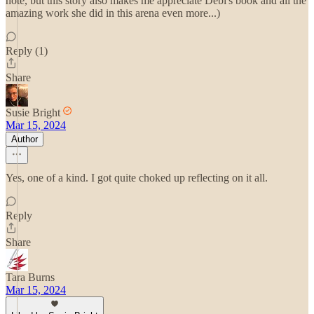
note, but this story also makes me appreciate Debi's book and all the
amazing work she did in this arena even more...)
Reply (1)
Share
Susie Bright
Mar 15, 2024
Author
Yes, one of a kind. I got quite choked up reflecting on it all.
Reply
Share
Tara Burns
Mar 15, 2024