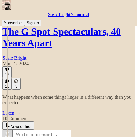
Susie Bright’s Journal
Subscribe
Sign in
The G Spot Spectaculars, 40
Years Apart
Susie Bright
Mar 15, 2024
12
10
3
What happens when some things linger in a different way than you
expected
Listen →
10 Comments
Newest first