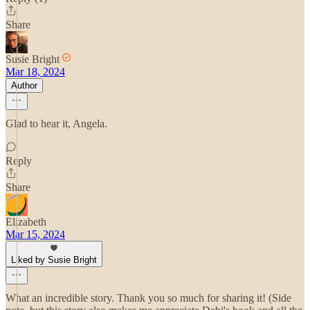
Share
Susie Bright
Mar 18, 2024
Author
Glad to hear it, Angela.
Reply
Share
Elizabeth
Mar 15, 2024
Liked by Susie Bright
What an incredible story. Thank you so much for sharing it! (Side