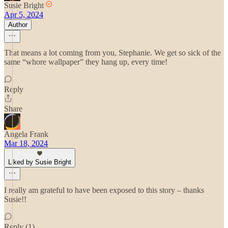
Susie Bright
Apr 5, 2024
Author
That means a lot coming from you, Stephanie. We get so sick of the
same “whore wallpaper” they hang up, every time!
Reply
Share
Angela Frank
Mar 18, 2024
Liked by Susie Bright
I really am grateful to have been exposed to this story – thanks
Susie!!
Reply (1)