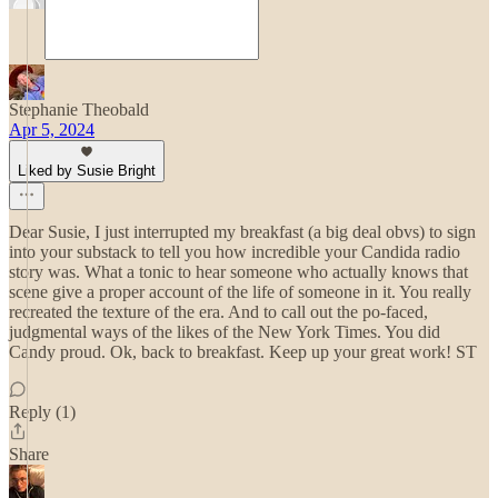
Stephanie Theobald
Apr 5, 2024
Liked by Susie Bright
Dear Susie, I just interrupted my breakfast (a big deal obvs) to sign
into your substack to tell you how incredible your Candida radio
story was. What a tonic to hear someone who actually knows that
scene give a proper account of the life of someone in it. You really
recreated the texture of the era. And to call out the po-faced,
judgmental ways of the likes of the New York Times. You did
Candy proud. Ok, back to breakfast. Keep up your great work! ST
Reply (1)
Share