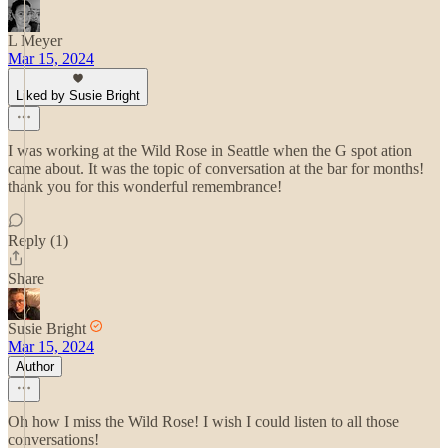
L Meyer
Mar 15, 2024
Liked by Susie Bright
I was working at the Wild Rose in Seattle when the G spot ation
came about. It was the topic of conversation at the bar for months!
thank you for this wonderful remembrance!
Reply (1)
Share
Susie Bright
Mar 15, 2024
Author
Oh how I miss the Wild Rose! I wish I could listen to all those
conversations!