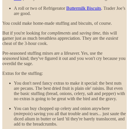
A roll or two of Refrigerator
Buttermilk Biscuits
. Trader Joe’s
are good.
You could make home-made stuffing and biscuits, of course.
But if you're looking for
compliments
and
saving time
, this will
garner just as much breathless appreciation. They are the
easiest
cheat of the 3-hour cook.
Pre-seasoned stuffing mixes are a lifesaver. Yes, use the
seasoned
kind; they've figured it out and you won't cry because you
overdid the sage.
Extras for the stuffing:
You don't need fancy extras to make it special: the best nuts
are pecans. The best dried fruit is plain ole' raisins. But even
the basic stuffing (bread, onions, celery, salt and pepper) with
no extras is going to be great with the bird and the gravy.
You can buy chopped up celery and onion anywhere
(
mirepoix
) saving you all that trouble and tears... just saute the
diced alium in butter or lard 'til they're barely translucent, and
add to the breadcrumbs.