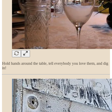
Hold hands around the table, tell everybody you love them, and dig
in!