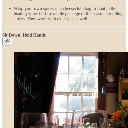
Wrap your own spices in a cheesecloth bag to float in the
heating wine. Or buy a little package of the seasonal mulling
spices. They work with cider just as well.
Sit Down, Hold Hands