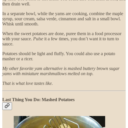
then drain well.
In a separate bowl, while the yams are cooking, combine the maple
syrup, sour cream, salsa verde, cinnamon and salt in a small bowl.
Whisk until smooth.
When the sweet potatoes are done, puree them in a food processor
with your sauce.
Pulse
it a few times, you don’t want it to turn to
sauce.
Potatoes should be light and fluffy. You could also use a potato
masher or a ricer.
My other favorite yam alternative is mashed buttery brown sugar
yams with miniature marshmallows melted on top.
That is what love tastes like.
Last Thing You Do: Mashed Potatoes