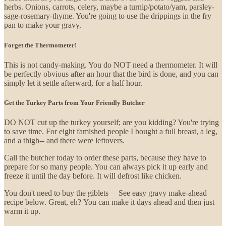
herbs. Onions, carrots, celery, maybe a turnip/potato/yam, parsley-
sage-rosemary-thyme. You're going to use the drippings in the fry
pan to make your gravy.
Forget the Thermometer!
This is not candy-making. You do NOT need a thermometer. It will
be perfectly obvious after an hour that the bird is done, and you can
simply let it settle afterward, for a half hour.
Get the Turkey Parts from Your Friendly Butcher
DO NOT cut up the turkey yourself; are you kidding? You're trying
to save time. For eight famished people I bought a full breast, a leg,
and a thigh-- and there were leftovers.
Call the butcher today to order these parts, because they have to
prepare for so many people. You can always pick it up early and
freeze it until the day before. It will defrost like chicken.
You don't need to buy the giblets— See easy gravy make-ahead
recipe below. Great, eh? You can make it days ahead and then just
warm it up.