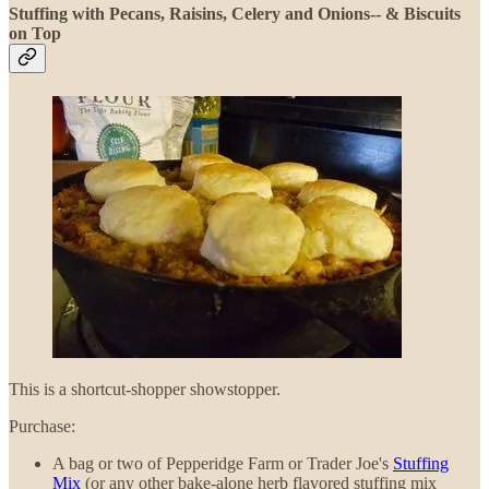
Stuffing with Pecans, Raisins, Celery and Onions-- & Biscuits
on Top
This is a shortcut-shopper showstopper.
Purchase:
A bag or two of Pepperidge Farm or Trader Joe's
Stuffing
Mix
(or any other bake-alone herb flavored stuffing mix