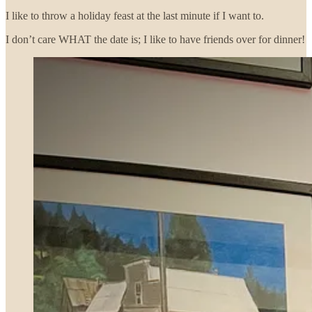
I like to throw a holiday feast at the last minute if I want to.
I don’t care WHAT the date is; I like to have friends over for dinner!