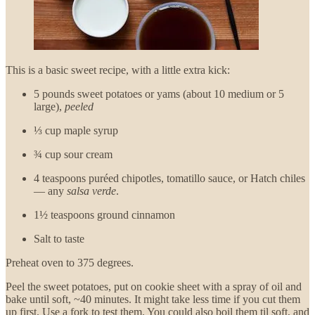
This is a basic sweet recipe, with a little extra kick:
5 pounds sweet potatoes or yams (about 10 medium or 5
large),
peeled
⅓ cup maple syrup
¾ cup sour cream
4 teaspoons puréed chipotles, tomatillo sauce, or Hatch chiles
— any
salsa verde
.
1½ teaspoons ground cinnamon
Salt to taste
Preheat oven to 375 degrees.
Peel the sweet potatoes, put on cookie sheet with a spray of oil and
bake until soft, ~40 minutes. It might take less time if you cut them
up first. Use a fork to test them. You could also boil them til soft, and