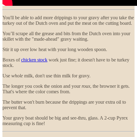
You'll be able to add more drippings to your gravy after you take the
turkey out of the Dutch oven and put the meat on the cutting board.
You’ll scrape all the grease and bits from the Dutch oven into your
skillet with the "made-ahead" gravy waiting.
Stir it up over low heat with your long wooden spoon.
Boxes of
chicken stock
work just fine; it doesn't have to be turkey
stock.
Use
whole
milk, don't use thin milk for gravy.
The longer you cook the onion and your
roux
, the browner it gets.
That's where the color comes from.
The butter won't burn because the drippings are your extra oil to
prevent that.
Your gravy boat should be big and see-thru, glass. A 2-cup Pyrex
measuring cup is fine!