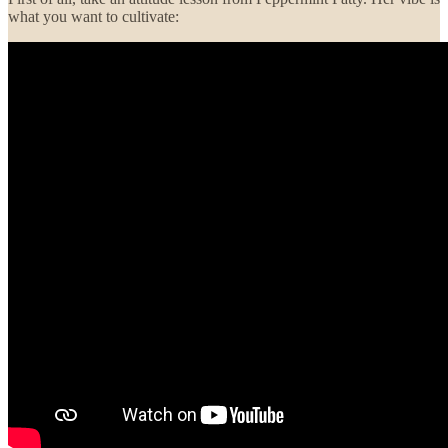
what you want to cultivate: