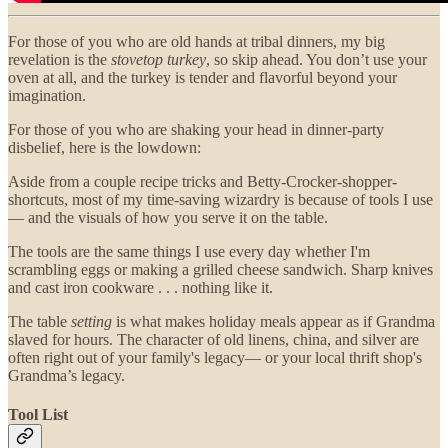
For those of you who are old hands at tribal dinners, my big
revelation is the
stovetop
turkey
, so skip ahead. You don’t use your
oven at all, and the turkey is tender and flavorful beyond your
imagination.
For those of you who are shaking your head in dinner-party
disbelief, here is the lowdown:
Aside from a couple recipe tricks and Betty-Crocker-shopper-
shortcuts, most of my time-saving wizardry is because of tools I use
— and the visuals of how you serve it on the table.
The tools are the same things I use every day whether I'm
scrambling eggs or making a grilled cheese sandwich. Sharp knives
and cast iron cookware . . . nothing like it.
The table
setting
is what makes holiday meals appear as if Grandma
slaved for hours. The character of old linens, china, and silver are
often right out of your family's legacy— or your local thrift shop's
Grandma’s legacy.
Tool List