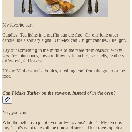
My favorite part.
Candles. Tea lights in a muffin pan are fine! Or, one lone taper
candle like a solitary signal. Or Mexican 7-night candles. Firelight.
Lay out something in the middle of the table from
outside, where
you live:
pinecones, low-cut flowers, branches, seashells, feathers,
driftwood, fall leaves.
Urban: Marbles, nails, bottles, anything cool from the gutter or the
roof.
Can I Make Turkey on the stovetop, instead of in the oven?
Yes, you can.
Who the hell has a giant oven or two ovens? I don’t. My oven is
tiny. That's what takes all the time and stress! This stove-top idea is a