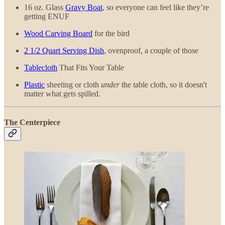
16 oz. Glass
Gravy Boat
, so everyone can feel like they’re
getting ENUF
Wood Carving Board
for the bird
2 1/2 Quart Serving Dish
, ovenproof, a couple of those
Tablecloth
That Fits Your Table
Plastic
sheeting or cloth
under
the table cloth, so it doesn't
matter what gets spilled.
The Centerpiece