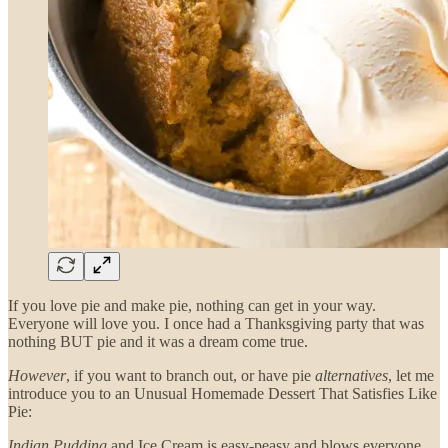
If you love pie and make pie, nothing can get in your way.
Everyone will love you. I once had a Thanksgiving party that was
nothing BUT pie and it was a dream come true.
However
, if you want to branch out, or have pie
alternatives
, let me
introduce you to an Unusual Homemade Dessert That Satisfies Like
Pie:
Indian Pudding
and Ice Cream is easy-peasy and blows everyone