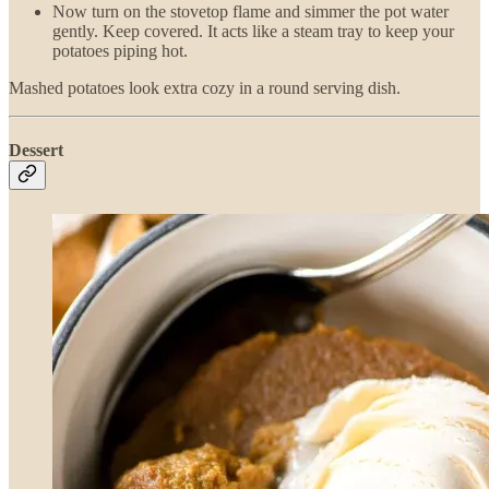
Now turn on the stovetop flame and simmer the pot water
gently. Keep covered. It acts like a steam tray to keep your
potatoes piping hot.
Mashed potatoes look extra cozy in a round serving dish.
Dessert