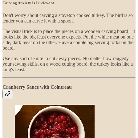
Carving Anxiety Is Irrelevant
Don't worry about carving a stovetop-cooked turkey. The bird is so
tender you can carve it with a spoon.
The visual trick is to place the pieces on a wooden carving board-- it
looks like the big feast everyone expects. Put the white meat on one
side, dark meat on the other. Have a couple big serving forks on the
board.
Use any sort of knife to cut away pieces. No matter how raggedy
your sawing skills, on a wood cutting board, the turkey looks like a
king's feast.
Cranberry Sauce with Cointreau