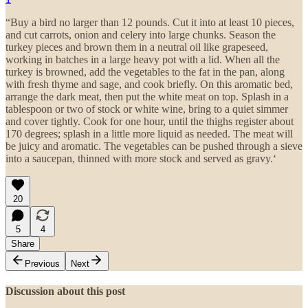
“Buy a bird no larger than 12 pounds. Cut it into at least 10 pieces,
and cut carrots, onion and celery into large chunks. Season the
turkey pieces and brown them in a neutral oil like grapeseed,
working in batches in a large heavy pot with a lid. When all the
turkey is browned, add the vegetables to the fat in the pan, along
with fresh thyme and sage, and cook briefly. On this aromatic bed,
arrange the dark meat, then put the white meat on top. Splash in a
tablespoon or two of stock or white wine, bring to a quiet simmer
and cover tightly. Cook for one hour, until the thighs register about
170 degrees; splash in a little more liquid as needed. The meat will
be juicy and aromatic. The vegetables can be pushed through a sieve
into a saucepan, thinned with more stock and served as gravy.‘
20
5
4
Share
Previous
Next
Discussion about this post