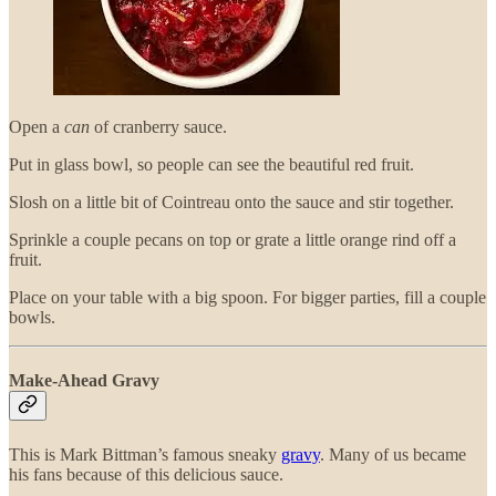
Open a
can
of cranberry sauce.
Put in glass bowl, so people can see the beautiful red fruit.
Slosh on a little bit of Cointreau onto the sauce and stir together.
Sprinkle a couple pecans on top or grate a little orange rind off a
fruit.
Place on your table with a big spoon. For bigger parties, fill a couple
bowls.
Make-Ahead Gravy
This is Mark Bittman’s famous sneaky
gravy
. Many of us became
his fans because of this delicious sauce.