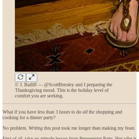
© J. Bailiff — @ScottBeesley and I preparing the
Thanksgiving mood. This is the holiday level of
comfort you are seeking.
What if you have less than 3 hours to do
all
the shopping and
cooking for a dinner party?
No problem.
Writing
this post took me longer than making my feast.
First of all, take an attitude lesson from Peppermint Patty. Her vibe is