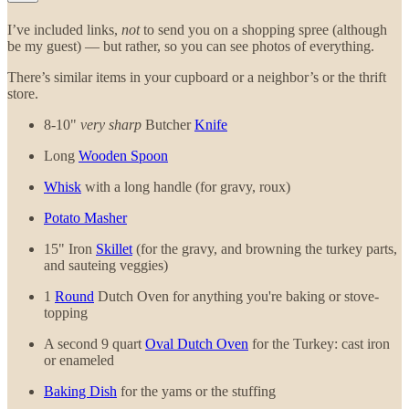
I’ve included links,
not
to send you on a shopping spree (although
be my guest) — but rather, so you can see photos of everything.
There’s similar items in your cupboard or a neighbor’s or the thrift
store.
8-10"
very sharp
Butcher
Knife
Long
Wooden Spoon
Whisk
with a long handle (for gravy, roux)
Potato Masher
15" Iron
Skillet
(for the gravy, and browning the turkey parts,
and sauteing veggies)
1
Round
Dutch Oven for anything you're baking or stove-
topping
A second 9 quart
Oval Dutch Oven
for the Turkey: cast iron
or enameled
Baking Dish
for the yams or the stuffing