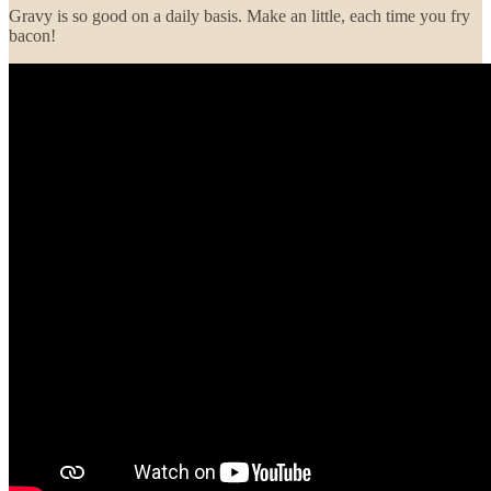
Gravy is so good on a daily basis. Make an little, each time you fry
bacon!