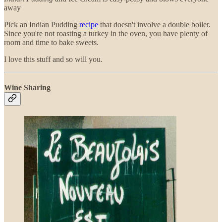
away
Pick an Indian Pudding
recipe
that doesn't involve a double boiler.
Since you're not roasting a turkey in the oven, you have plenty of
room and time to bake sweets.
I love this stuff and so will you.
Wine Sharing