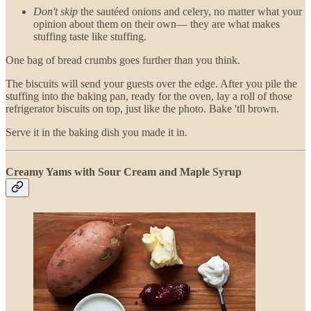
Don't skip
the sautéed onions and celery, no matter what your
opinion about them on their own— they are what makes
stuffing taste like stuffing.
One bag of bread crumbs goes further than you think.
The biscuits will send your guests over the edge. After you pile the
stuffing into the baking pan, ready for the oven, lay a roll of those
refrigerator biscuits on top, just like the photo. Bake 'tll brown.
Serve it in the baking dish you made it in.
Creamy Yams with Sour Cream and Maple Syrup