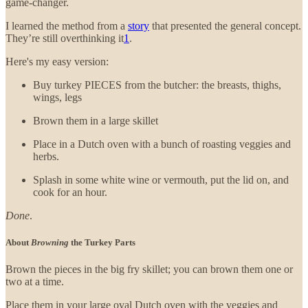
game-changer.
I learned the method from a
story
that presented the general concept.
They’re still overthinking it
1
.
Here's my easy version:
Buy turkey PIECES from the butcher: the breasts, thighs,
wings, legs
Brown them in a large skillet
Place in a Dutch oven with a bunch of roasting veggies and
herbs.
Splash in some white wine or vermouth, put the lid on, and
cook for an hour.
Done
.
About
Browning
the Turkey Parts
Brown the pieces in the big fry skillet; you can brown them one or
two at a time.
Place them in your large oval Dutch oven with the veggies and