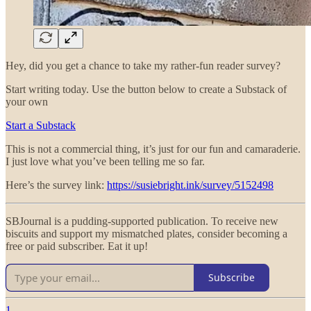
Hey, did you get a chance to take my rather-fun reader survey?
Start writing today. Use the button below to create a Substack of
your own
Start a Substack
This is not a commercial thing, it’s just for our fun and camaraderie.
I just love what you’ve been telling me so far.
Here’s the survey link:
https://susiebright.ink/survey/5152498
SBJournal is a pudding-supported publication. To receive new
biscuits and support my mismatched plates, consider becoming a
free or paid subscriber. Eat it up!
Subscribe
1