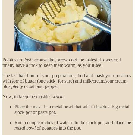
Potatos are
last
because they grow cold the fastest. However, I
finally have a trick to keep them warm, as you’ll see.
The last half hour of your preparations, boil and mash your potatoes
with
lots
of butter (one stick, for sure) and milk/cream/sour cream,
plus
plenty
of salt and pepper.
Now, to keep the mashies
warm
:
Place the mash in a metal bowl that will fit inside a big metal
stock pot or pasta pot.
Run a couple inches of water into the stock pot, and place the
metal bowl
of potatoes into the pot.