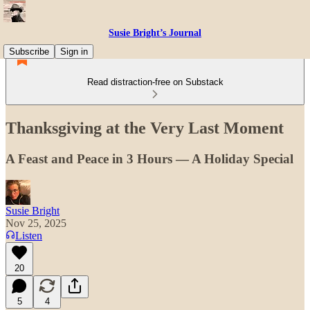
Susie Bright’s Journal
Subscribe
Sign in
Read distraction-free on Substack
Thanksgiving at the Very Last Moment
A Feast and Peace in 3 Hours — A Holiday Special
Susie Bright
Nov 25, 2025
Listen
20
5
4