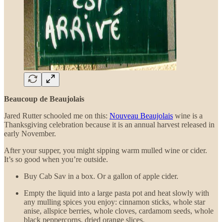
Beaucoup de Beaujolais
Jared Rutter schooled me on this:
Nouveau Beaujolais
wine is a
Thanksgiving celebration because it is an annual harvest released in
early November.
After your supper, you might sipping warm mulled wine or cider.
It’s so good when you’re outside.
Buy Cab Sav in a box. Or a gallon of apple cider.
Empty the liquid into a large pasta pot and heat slowly with
any mulling spices you enjoy: cinnamon sticks, whole star
anise, allspice berries, whole cloves, cardamom seeds, whole
black peppercorns, dried orange slices.