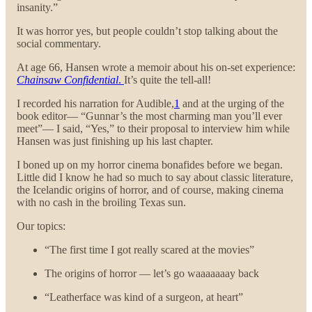
insanity.”
It was horror yes, but people couldn’t stop talking about the
social commentary.
At age 66, Hansen wrote a memoir about his on-set experience:
Chainsaw Confidential
.
It’s quite the tell-all!
I recorded his narration for Audible,
1
and at the urging of the
book editor— “Gunnar’s the most charming man you’ll ever
meet”— I said, “Yes,” to their proposal to interview him while
Hansen was just finishing up his last chapter.
I boned up on my horror cinema bonafides before we began.
Little did I know he had so much to say about classic literature,
the Icelandic origins of horror, and of course, making cinema
with no cash in the broiling Texas sun.
Our topics:
“The first time I got really scared at the movies”
The origins of horror — let’s go waaaaaaay back
“Leatherface was kind of a surgeon, at heart”