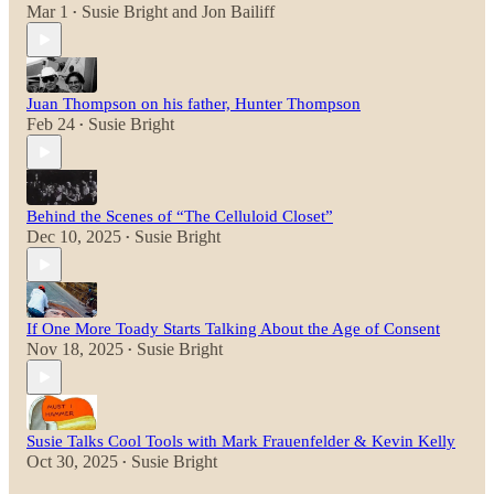
Mar 1
Susie Bright
and
Jon Bailiff
•
Juan Thompson on his father, Hunter Thompson
Feb 24
Susie Bright
•
Behind the Scenes of “The Celluloid Closet”
Dec 10, 2025
Susie Bright
•
If One More Toady Starts Talking About the Age of Consent
Nov 18, 2025
Susie Bright
•
Susie Talks Cool Tools with Mark Frauenfelder & Kevin Kelly
Oct 30, 2025
Susie Bright
•