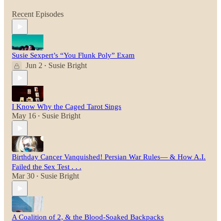
Recent Episodes
Susie Sexpert’s “You Flunk Poly” Exam
Jun 2
Susie Bright
•
I Know Why the Caged Tarot Sings
May 16
Susie Bright
•
Birthday Cancer Vanquished! Persian War Rules— & How A.I.
Failed the Sex Test . . .
Mar 30
Susie Bright
•
A Coalition of 2, & the Blood-Soaked Backpacks