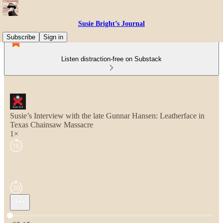
Susie Bright’s Journal
Subscribe
Sign in
Listen distraction-free on Substack
Susie’s Interview with the late Gunnar Hansen: Leatherface in
Texas Chainsaw Massacre
1×
Current time: 0:00 / Total time: -25:15