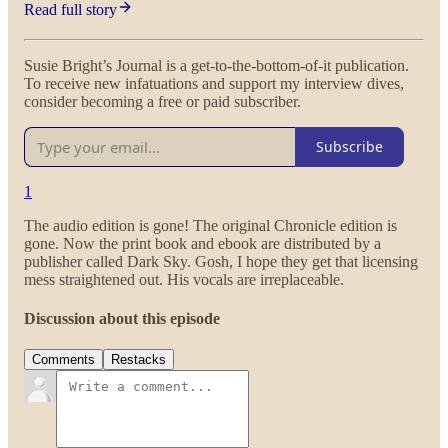
Read full story
Susie Bright’s Journal is a get-to-the-bottom-of-it publication.
To receive new infatuations and support my interview dives,
consider becoming a free or paid subscriber.
Subscribe
1
The audio edition is gone! The original Chronicle edition is
gone. Now the print book and ebook are distributed by a
publisher called Dark Sky. Gosh, I hope they get that licensing
mess straightened out. His vocals are irreplaceable.
Discussion about this episode
Comments
Restacks