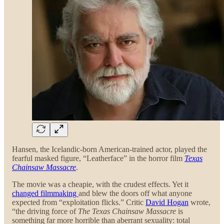
Hansen, the Icelandic-born American-trained actor, played the
fearful masked figure, “Leatherface” in the horror film
Texas
Chainsaw Massacre
.
The movie was a cheapie, with the crudest effects. Yet it
changed filmmaking
and blew the doors off what anyone
expected from “exploitation flicks.” Critic
David Hogan
wrote,
“the driving force of
The Texas Chainsaw Massacre
is
something far more horrible than aberrant sexuality: total