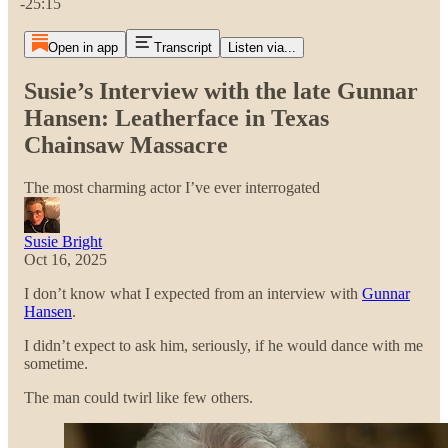
-25:15
Open in app
Transcript
Listen via...
Susie’s Interview with the late Gunnar
Hansen: Leatherface in Texas
Chainsaw Massacre
The most charming actor I’ve ever interrogated
Susie Bright
Oct 16, 2025
I don’t know what I expected from an interview with
Gunnar
Hansen
.
I didn’t expect to ask him, seriously, if he would dance with me
sometime.
The man could twirl like few others.