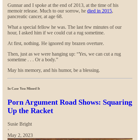
Gunnar and I spoke at the end of 2013, at the time of his
memoir release. Much to our sorrow, he
died in 2015
,
pancreatic cancer, at age 68.
What a special fellow he was. The last few minutes of our
hour, I asked him if we could cut a rug sometime.
At first, nothing. He ignored my brazen overture.
Then, just as we were hanging up: “Yes, we can cut a rug
sometime . . . Or a body.”
May his memory, and his humor, be a blessing.
In Case You Missed It
Porn Argument Road Shows: Squaring
Up the Racket
Susie Bright
·
May 2, 2023