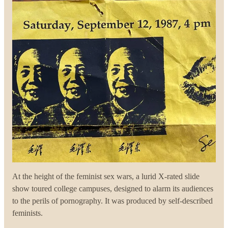
At the height of the feminist sex wars, a lurid X-rated slide
show toured college campuses, designed to alarm its audiences
to the perils of pornography. It was produced by self-described
feminists.