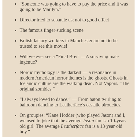
“Someone was going to have to pay the price and it was
going to be Marilyn.”
Director tried to separate us; not to good effect
The famous finger-sucking scene
British factory workers in Manchester are not to be
trusted to see this movie!
Will we ever see a “Final Boy” —A surviving male
ingénue?
Nordic mythology is the darkest — a resonance in
modern American horror themes is the ghosts. Ghosts in
Icelandic culture are the walking dead. Not Vapors. “The
original zombies.”
“I always loved to dance.” — From baton twirling to
ballroom dancing to Leatherface’s ecstatic pirouettes.
On groupies: “Kane Hodder (who played Jason) and I,
we used to joke that the average
Jason
fan is a 19-year-
old girl. The average
Leatherface
fan is a 13-year-old
boy.”