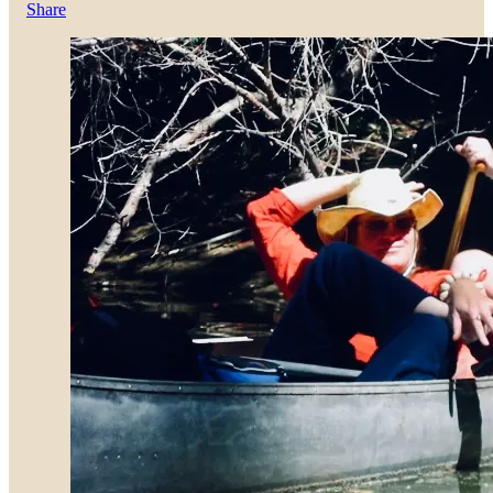
Share