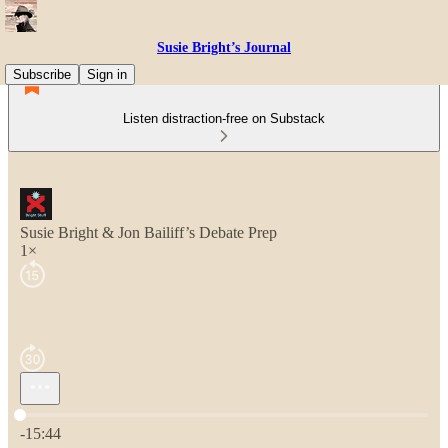
Susie Bright’s Journal
Subscribe
Sign in
Listen distraction-free on Substack
Susie Bright & Jon Bailiff’s Debate Prep
1×
Current time: 0:00 / Total time: -15:44
-15:44