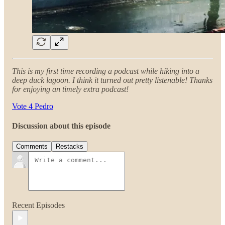
This is my first time recording a podcast while hiking into a
deep duck lagoon. I think it turned out pretty listenable! Thanks
for enjoying an timely extra podcast!
Vote 4 Pedro
Discussion about this episode
Comments
Restacks
Recent Episodes