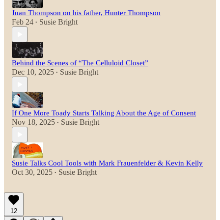
Juan Thompson on his father, Hunter Thompson
Feb 24
Susie Bright
•
Behind the Scenes of “The Celluloid Closet”
Dec 10, 2025
Susie Bright
•
If One More Toady Starts Talking About the Age of Consent
Nov 18, 2025
Susie Bright
•
Susie Talks Cool Tools with Mark Frauenfelder & Kevin Kelly
Oct 30, 2025
Susie Bright
•
12