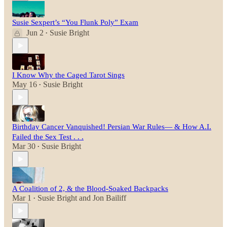
Susie Sexpert’s “You Flunk Poly” Exam
Jun 2
Susie Bright
•
I Know Why the Caged Tarot Sings
May 16
Susie Bright
•
Birthday Cancer Vanquished! Persian War Rules— & How A.I.
Failed the Sex Test . . .
Mar 30
Susie Bright
•
A Coalition of 2, & the Blood-Soaked Backpacks
Mar 1
Susie Bright
and
Jon Bailiff
•