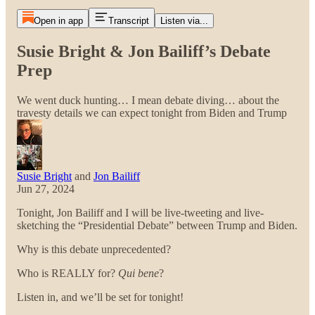
Open in app
Transcript
Listen via...
Susie Bright & Jon Bailiff’s Debate
Prep
We went duck hunting… I mean debate diving… about the
travesty details we can expect tonight from Biden and Trump
Susie Bright
and
Jon Bailiff
Jun 27, 2024
Tonight, Jon Bailiff and I will be live-tweeting and live-
sketching the “Presidential Debate” between Trump and Biden.
Why is this debate unprecedented?
Who is REALLY for?
Qui bene
?
Listen in, and we’ll be set for tonight!