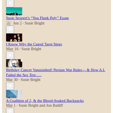
Susie Sexpert’s “You Flunk Poly” Exam
Jun 2
Susie Bright
•
I Know Why the Caged Tarot Sings
May 16
Susie Bright
•
Birthday Cancer Vanquished! Persian War Rules— & How A.I.
Failed the Sex Test . . .
Mar 30
Susie Bright
•
A Coalition of 2, & the Blood-Soaked Backpacks
Mar 1
Susie Bright
and
Jon Bailiff
•