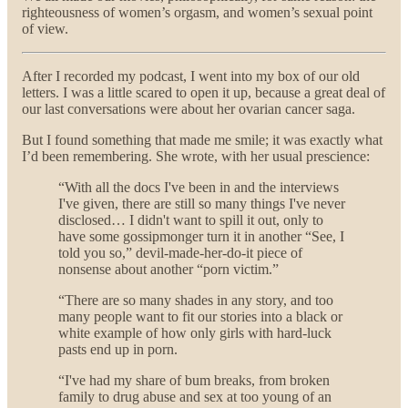
righteousness of women’s orgasm, and women’s sexual point
of view.
After I recorded my podcast, I went into my box of our old
letters. I was a little scared to open it up, because a great deal of
our last conversations were about her ovarian cancer saga.
But I found something that made me smile; it was exactly what
I’d been remembering. She wrote, with her usual prescience:
“With all the docs I've been in and the interviews
I've given, there are still so many things I've never
disclosed… I didn't want to spill it out, only to
have some gossipmonger turn it in another “See, I
told you so,” devil-made-her-do-it piece of
nonsense about another “porn victim.”
“There are so many shades in any story, and too
many people want to fit our stories into a black or
white example of how only girls with hard-luck
pasts end up in porn.
“I've had my share of bum breaks, from broken
family to drug abuse and sex at too young of an