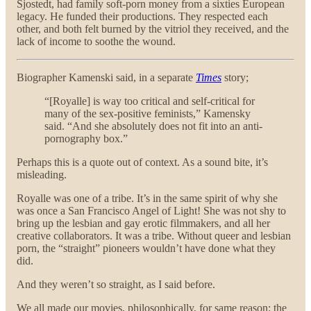
Sjostedt, had family soft-porn money from a sixties European
legacy. He funded their productions. They respected each
other, and both felt burned by the vitriol they received, and the
lack of income to soothe the wound.
Biographer Kamenski said, in a separate
Times
story;
“[Royalle] is way too critical and self-critical for
many of the sex-positive feminists,” Kamensky
said. “And she absolutely does not fit into an anti-
pornography box.”
Perhaps this is a quote out of context. As a sound bite, it’s
misleading.
Royalle was one of a tribe. It’s in the same spirit of why she
was once a San Francisco Angel of Light! She was not shy to
bring up the lesbian and gay erotic filmmakers, and all her
creative collaborators. It was a tribe. Without queer and lesbian
porn, the “straight” pioneers wouldn’t have done what they
did.
And they weren’t so straight, as I said before.
We all made our movies, philosophically, for same reason: the