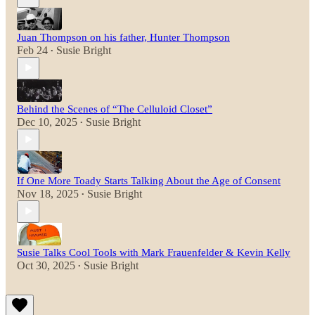
Juan Thompson on his father, Hunter Thompson
Feb 24
Susie Bright
•
Behind the Scenes of “The Celluloid Closet”
Dec 10, 2025
Susie Bright
•
If One More Toady Starts Talking About the Age of Consent
Nov 18, 2025
Susie Bright
•
Susie Talks Cool Tools with Mark Frauenfelder & Kevin Kelly
Oct 30, 2025
Susie Bright
•