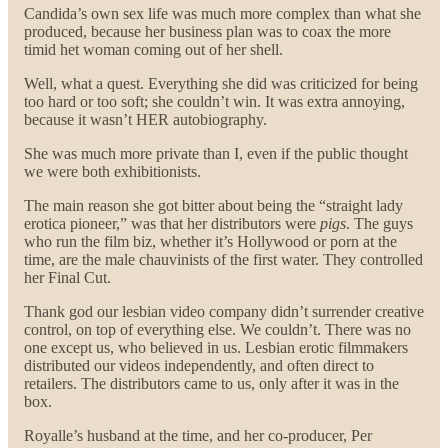
Candida’s own sex life was much more complex than what she
produced, because her business plan was to coax the more
timid het woman coming out of her shell.
Well, what a quest. Everything she did was criticized for being
too hard or too soft; she couldn’t win. It was extra annoying,
because it wasn’t HER autobiography.
She was much more private than I, even if the public thought
we were both exhibitionists.
The main reason she got bitter about being the “straight lady
erotica pioneer,” was that her distributors were
pigs
. The guys
who run the film biz, whether it’s Hollywood or porn at the
time, are the male chauvinists of the first water. They controlled
her Final Cut.
Thank god our lesbian video company didn’t surrender creative
control, on top of everything else. We couldn’t. There was no
one except us, who believed in us. Lesbian erotic filmmakers
distributed our videos independently, and often direct to
retailers. The distributors came to us, only after it was in the
box.
Royalle’s husband at the time, and her co-producer, Per