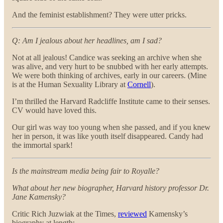
And the feminist establishment? They were utter pricks.
Q: Am I jealous about her headlines, am I sad?
Not at all jealous! Candice was seeking an archive when she
was alive, and very hurt to be snubbed with her early attempts.
We were both thinking of archives, early in our careers. (Mine
is at the Human Sexuality Library at
Cornell
).
I’m thrilled the Harvard Radcliffe Institute came to their senses.
CV would have loved this.
Our girl was way too young when she passed, and if you knew
her in person, it was like youth itself disappeared. Candy had
the immortal spark!
Is the mainstream media being fair to Royalle?
What about her new biographer, Harvard history professor Dr.
Jane Kamensky?
Critic Rich Juzwiak at the Times,
reviewed
Kamensky’s
biography at length: