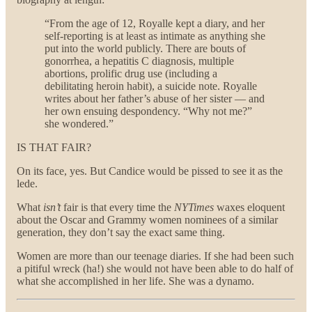
“From the age of 12, Royalle kept a diary, and her
self-reporting is at least as intimate as anything she
put into the world publicly. There are bouts of
gonorrhea, a hepatitis C diagnosis, multiple
abortions, prolific drug use (including a
debilitating heroin habit), a suicide note. Royalle
writes about her father’s abuse of her sister — and
her own ensuing despondency. “Why not me?”
she wondered.”
IS THAT FAIR?
On its face, yes. But Candice would be pissed to see it as the
lede.
What
isn’t
fair is that every time the
NYTimes
waxes eloquent
about the Oscar and Grammy women nominees of a similar
generation, they don’t say the exact same thing.
Women are more than our teenage diaries. If she had been such
a pitiful wreck (ha!) she would not have been able to do half of
what she accomplished in her life. She was a dynamo.