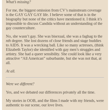
What’s missing?
For me, the biggest omission from CV’s mainstream coverage
is the GAY GAY GAY life. I believe some of that is in the
biography but none of the critics have mentioned it. I think it’s
impossible to discuss Candida without an understanding of the
gay counterculture.
No, she wasn’t gay. She was bisexual, she was a faghag to the
nth
degree. She lost dozens of close friends and stage buddies
to AIDS. It was a wrecking ball. Like so many actresses, (think
Elizabeth Taylor) she identified with gay men’s struggles and
artistry. She had a queer sensibility. She could look like a very
attractive “All American” suburbanite, but she was not that, at
all.
At all.
Were we different?
Yes, and we debated our differences privately all the time.
My stories in OOB, and the films I made with my friends, were
authentic to our scene, our love lives.