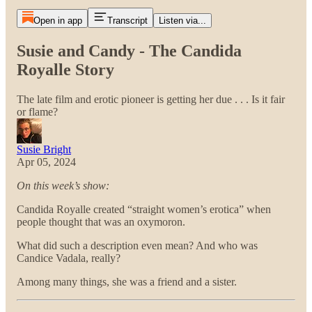
Open in app
Transcript
Listen via...
Susie and Candy - The Candida
Royalle Story
The late film and erotic pioneer is getting her due . . . Is it fair
or flame?
Susie Bright
Apr 05, 2024
On this week’s show:
Candida Royalle created “straight women’s erotica” when
people thought that was an oxymoron.
What did such a description even mean? And who was
Candice Vadala, really?
Among many things, she was a friend and a sister.