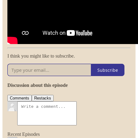
I think you might like to subscribe.
Subscribe
Discussion about this episode
Comments
Restacks
Recent Episodes