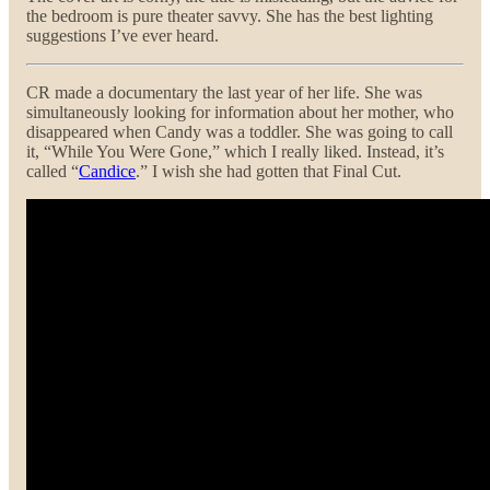
the bedroom is pure theater savvy. She has the best lighting
suggestions I’ve ever heard.
CR made a documentary the last year of her life. She was
simultaneously looking for information about her mother, who
disappeared when Candy was a toddler. She was going to call
it, “While You Were Gone,” which I really liked. Instead, it’s
called “
Candice
.” I wish she had gotten that Final Cut.