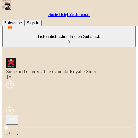
Susie Bright’s Journal
Subscribe
Sign in
Listen distraction-free on Substack
Susie and Candy - The Candida Royalle Story
1×
Current time: 0:00 / Total time: -32:17
-32:17