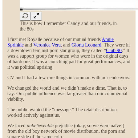
This is how I remember Candy and our friends, in
the 80s
I first met Royalle because of our mutual friends
Annie
Sprinkle
and
Veronica Vera
, and
Gloria Leonard
. They were in
a downtown feminist porn star group, they called “
Club 90
.” It
was a support group for women who were in the original days
of hardcore. It was a launching pad for great performances, and
it was political uprising.
CV and I had a few rare things in common with our endeavors:
We changed the world and we didn’t make a dime. That is, to
say: Our public influence was far greater than our commercial
viability.
The public wanted the “message.” The retail distribution
worked actively against us.
We faced
unbelieveable
prejudice (okay, so we were naïve!)
from the old boy network of movie distribution, the porn and
square side of the same coin.