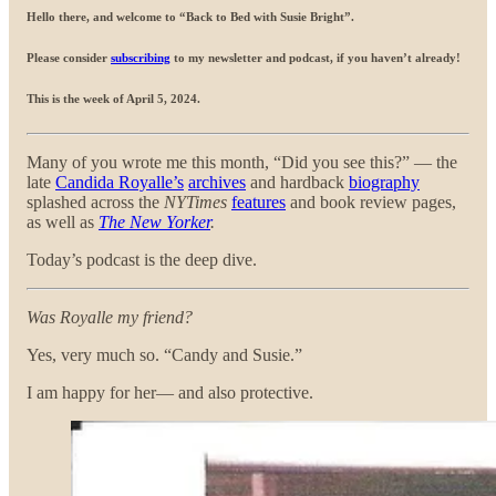
Hello there, and welcome to “Back to Bed with Susie Bright”
.
Please consider
subscribing
to my newsletter and podcast, if you haven’t already!
This is the week of April 5, 2024.
Many of you wrote me this month, “Did you see this?” — the
late
Candida Royalle’s
archives
and hardback
biography
splashed across the
NYTimes
features
and book review pages,
as well as
The New Yorker
.
Today’s podcast is the deep dive.
Was Royalle my friend?
Yes, very much so. “Candy and Susie.”
I am happy for her— and also protective.