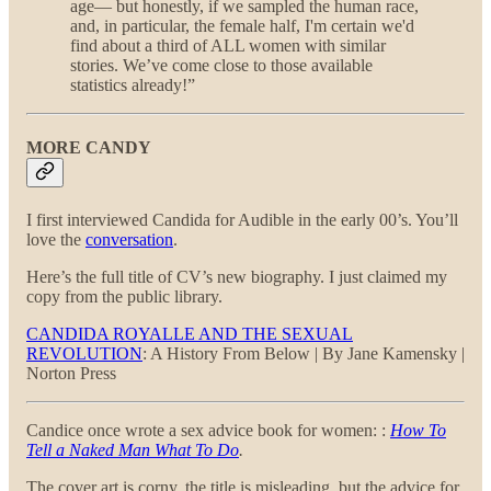
age— but honestly, if we sampled the human race,
and, in particular, the female half, I'm certain we'd
find about a third of ALL women with similar
stories. We’ve come close to those available
statistics already!”
MORE CANDY
I first interviewed Candida for Audible in the early 00’s. You’ll
love the
conversation
.
Here’s the full title of CV’s new biography. I just claimed my
copy from the public library.
CANDIDA ROYALLE AND THE SEXUAL
REVOLUTION
: A History From Below | By Jane Kamensky |
Norton Press
Candice once wrote a sex advice book for women: :
How To
Tell a Naked Man What To Do
.
The cover art is corny, the title is misleading, but the advice for