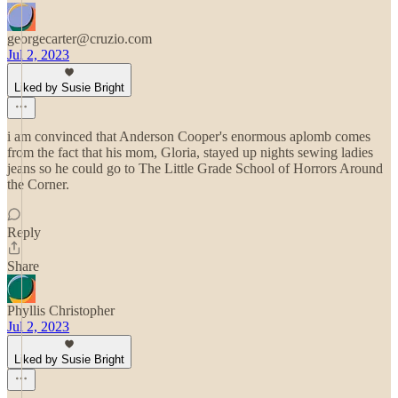
georgecarter@cruzio.com
Jul 2, 2023
Liked by Susie Bright
i am convinced that Anderson Cooper's enormous aplomb comes
from the fact that his mom, Gloria, stayed up nights sewing ladies
jeans so he could go to The Little Grade School of Horrors Around
the Corner.
Reply
Share
Phyllis Christopher
Jul 2, 2023
Liked by Susie Bright