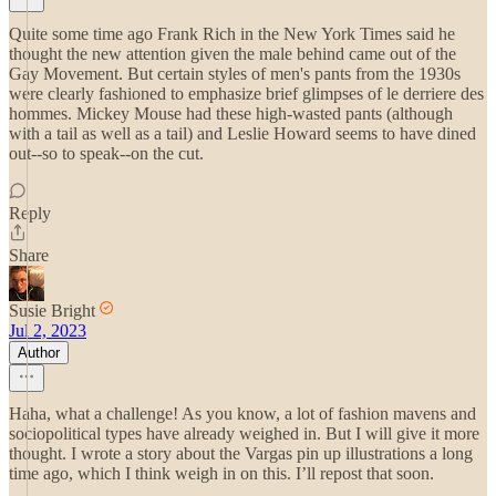
Quite some time ago Frank Rich in the New York Times said he
thought the new attention given the male behind came out of the
Gay Movement. But certain styles of men's pants from the 1930s
were clearly fashioned to emphasize brief glimpses of le derriere des
hommes. Mickey Mouse had these high-wasted pants (although
with a tail as well as a tail) and Leslie Howard seems to have dined
out--so to speak--on the cut.
Reply
Share
Susie Bright
Jul 2, 2023
Author
Haha, what a challenge! As you know, a lot of fashion mavens and
sociopolitical types have already weighed in. But I will give it more
thought. I wrote a story about the Vargas pin up illustrations a long
time ago, which I think weigh in on this. I’ll repost that soon.