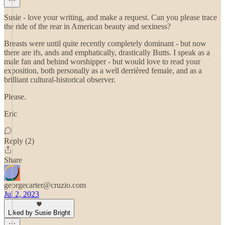
Susie - love your writing, and make a request. Can you please trace
the ride of the rear in American beauty and sexiness?
Breasts were until quite recently completely dominant - but now
there are ifs, ands and emphatically, drastically Butts. I speak as a
male fan and behind worshipper - but would love to read your
exposition, both personally as a well derrièred female, and as a
brilliant cultural-historical observer.
Please.
Eric
Reply (2)
Share
georgecarter@cruzio.com
Jul 2, 2023
Liked by Susie Bright