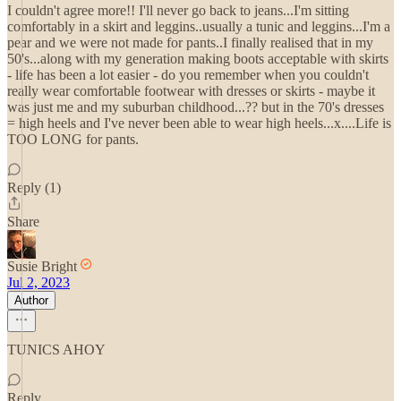
I couldn't agree more!! I'll never go back to jeans...I'm sitting
comfortably in a skirt and leggins..usually a tunic and leggins...I'm a
pear and we were not made for pants..I finally realised that in my
50's...along with my generation making boots acceptable with skirts
- life has been a lot easier - do you remember when you couldn't
really wear comfortable footwear with dresses or skirts - maybe it
was just me and my suburban childhood...?? but in the 70's dresses
= high heels and I've never been able to wear high heels...x....Life is
TOO LONG for pants.
Reply (1)
Share
Susie Bright
Jul 2, 2023
Author
TUNICS AHOY
Reply