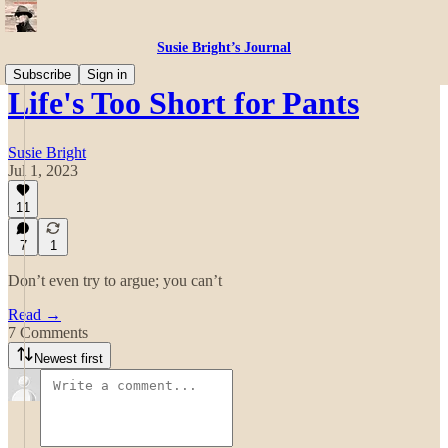
Susie Bright’s Journal
Subscribe
Sign in
Life's Too Short for Pants
Susie Bright
Jul 1, 2023
11
7
1
Don’t even try to argue; you can’t
Read →
7 Comments
Newest first