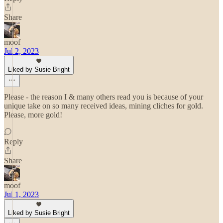
Share
moof
Jul 2, 2023
Liked by Susie Bright
Please - the reason I & many others read you is because of your
unique take on so many received ideas, mining cliches for gold.
Please, more gold!
Reply
Share
moof
Jul 1, 2023
Liked by Susie Bright