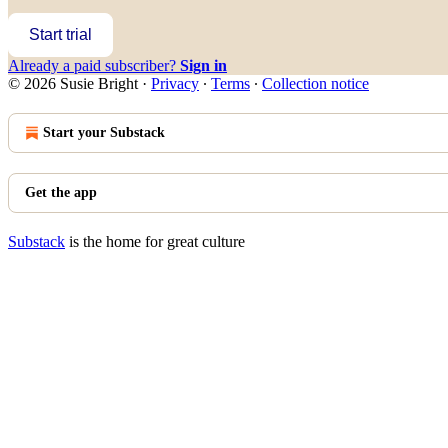
Start trial
Already a paid subscriber?
Sign in
© 2026 Susie Bright
·
Privacy
∙
Terms
∙
Collection notice
Start your Substack
Get the app
Substack
is the home for great culture