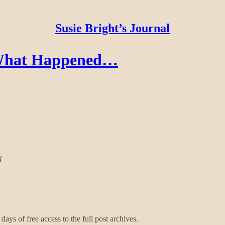
Susie Bright’s Journal
- What Happened…
l
days of free access to the full post archives.