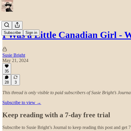
I Was a Little Canadian Girl 
Subscribe
Sign in
Susie Bright
May 21, 2024
35
28
3
This thread is only visible to paid subscribers of Susie Bright’s Journa
Subscribe to view →
Keep reading with a 7-day free trial
Subscribe to
Susie Bright’s Journal
to keep reading this post and get 7 