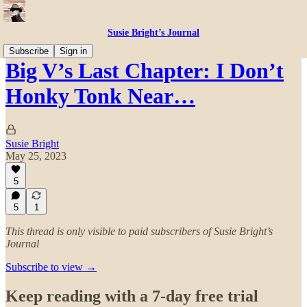
Susie Bright’s Journal
Subscribe
Sign in
Big V’s Last Chapter: I Don’t
Honky Tonk Near…
Susie Bright
May 25, 2023
5
5
1
This thread is only visible to paid subscribers of Susie Bright’s
Journal
Subscribe to view →
Keep reading with a 7-day free trial