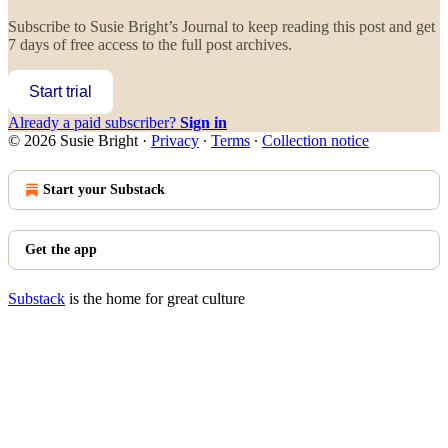
Subscribe to
Susie Bright’s Journal
to keep reading this post and get
7 days of free access to the full post archives.
Start trial
Already a paid subscriber?
Sign in
© 2026 Susie Bright
·
Privacy
∙
Terms
∙
Collection notice
Start your Substack
Get the app
Substack
is the home for great culture