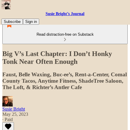
Susie Bright’s Journal
Subscribe
Sign in
Read distraction-free on Substack
Big V’s Last Chapter: I Don’t Honky
Tonk Near Often Enough
Faust, Belle Waxing, Buc-ee’s, Rent-a-Center, Comal
County Tacos, Anytime Fitness, ShadeTree Saloon,
The Loft, & Richter’s Antler Cafe
Susie Bright
May 25, 2023
∙ Paid