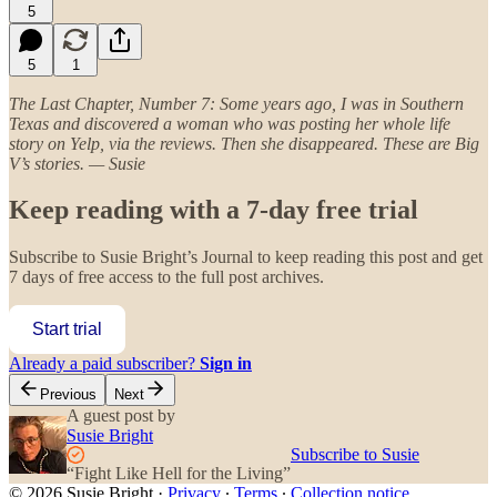
5
5
1
The Last Chapter, Number 7: Some years ago, I was in Southern
Texas and discovered a woman who was posting her whole life
story on Yelp, via the reviews. Then she disappeared. These are Big
V’s stories. — Susie
Keep reading with a 7-day free trial
Subscribe to
Susie Bright’s Journal
to keep reading this post and get
7 days of free access to the full post archives.
Start trial
Already a paid subscriber?
Sign in
Previous
Next
A guest post by
Susie Bright
Subscribe to Susie
“Fight Like Hell for the Living”
© 2026 Susie Bright
·
Privacy
∙
Terms
∙
Collection notice