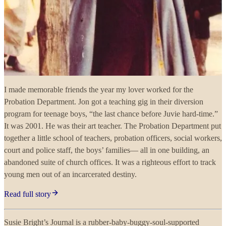
I made memorable friends the year my lover worked for the
Probation Department. Jon got a teaching gig in their diversion
program for teenage boys, “the last chance before Juvie hard-time.”
It was 2001. He was their art teacher. The Probation Department put
together a little school of teachers, probation officers, social workers,
court and police staff, the boys’ families— all in one building, an
abandoned suite of church offices. It was a righteous effort to track
young men out of an incarcerated destiny.
Read full story
Susie Bright’s Journal is a rubber-baby-buggy-soul-supported