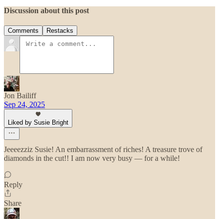
Discussion about this post
Comments
Restacks
Jon Bailiff
Sep 24, 2025
Liked by Susie Bright
Jeeeezziz Susie! An embarrassment of riches! A treasure trove of
diamonds in the cut!! I am now very busy — for a while!
Reply
Share