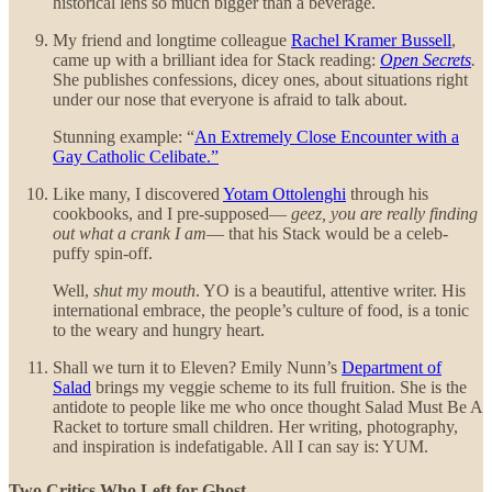
historical lens so much bigger than a beverage.
My friend and longtime colleague
Rachel Kramer Bussell
,
came up with a brilliant idea for Stack reading:
Open Secrets
.
She publishes confessions, dicey ones, about situations right
under our nose that everyone is afraid to talk about.
Stunning example: “
An Extremely Close Encounter with a
Gay Catholic Celibate.”
Like many, I discovered
Yotam Ottolenghi
through his
cookbooks, and I pre-supposed—
geez, you are really finding
out what a crank I am
— that his Stack would be a celeb-
puffy spin-off.
Well,
shut my mouth
. YO is a beautiful, attentive writer. His
international embrace, the people’s culture of food, is a tonic
to the weary and hungry heart.
Shall we turn it to Eleven? Emily Nunn’s
Department of
Salad
brings my veggie scheme to its full fruition. She is the
antidote to people like me who once thought Salad Must Be A
Racket to torture small children. Her writing, photography,
and inspiration is indefatigable. All I can say is: YUM.
Two Critics Who Left for Ghost