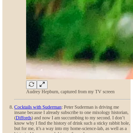
Audrey Hepburn, captured from my TV screen
Cocktails with Suderman
: Peter Suderman is driving me
insane because I already subscribe to one mixology historian,
(
Diffords
) and now I am succumbing to my second. I don’t
know why I find the history of drink such a sticky rabbit hole,
but for me, it’s a way into my home-science-lab, as well as a