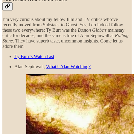
I’m very curious about my fellow film and TV critics who’ve
recently moved from Substack to Ghost. Yes, I do indeed follow
these two everywhere: Ty Burr was the
Boston Globe’s
mainstay
critic for decades, and the same is true of Alan Sepinwall at
Rolling
Stone
. They have superb taste, uncommon insights. Come let us
adore them:
Ty Burr‘s Watch List
Alan Sepinwall,
What’s Alan Watching?