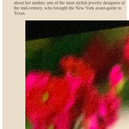
about her mother, one of the most stylish jewelry designers of
the mid-century, who brought the New York avant-garde to
Texas.