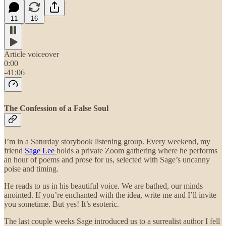
11
16
Article voiceover
0:00
-41:06
The Confession of a False Soul
I’m in a Saturday storybook listening group. Every weekend, my
friend
Sage Lee
holds a private Zoom gathering where he performs
an hour of poems and prose for us, selected with Sage’s uncanny
poise and timing.
He reads to us in his beautiful voice. We are bathed, our minds
anointed. If you’re enchanted with the idea, write me and I’ll invite
you sometime. But yes! It’s esoteric.
The last couple weeks Sage introduced us to a surrealist author I fell