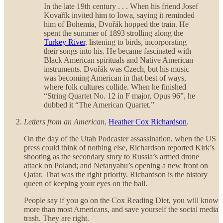
In the late 19th century . . . When his friend Josef
Kovařík invited him to Iowa, saying it reminded
him of Bohemia, Dvořák hopped the train. He
spent the summer of 1893 strolling along the
Turkey River
, listening to birds, incorporating
their songs into his. He became fascinated with
Black American spirituals and Native American
instruments. Dvořák was Czech, but his music
was becoming American in that best of ways,
where folk cultures collide. When he finished
“String Quartet No. 12 in F major, Opus 96”, he
dubbed it “The American Quartet.”
Letters from an American
,
Heather Cox Richardson
.
On the day of the Utah Podcaster assassination, when the US
press could think of nothing else, Richardson reported Kirk’s
shooting as the secondary story to Russia’s armed drone
attack on Poland; and Netanyahu’s opening a new front on
Qatar. That was the right priority. Richardson is the history
queen of keeping your eyes on the ball.
People say if you go on the Cox Reading Diet, you will know
more than most Americans, and save yourself the social media
trash. They are right.