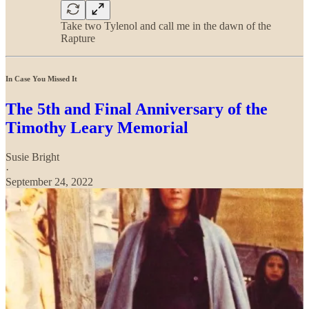
Take two Tylenol and call me in the dawn of the
Rapture
In Case You Missed It
The 5th and Final Anniversary of the
Timothy Leary Memorial
Susie Bright
·
September 24, 2022