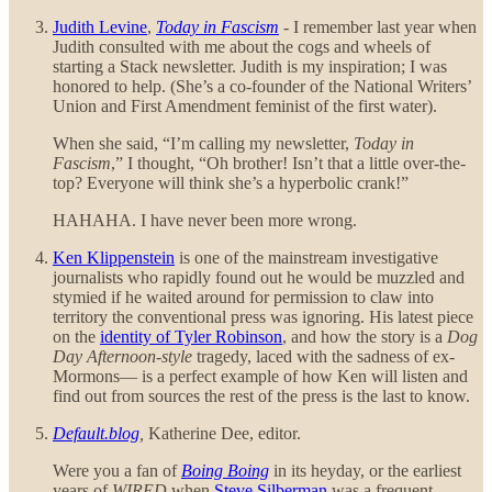
Judith Levine
,
Today in Fascism
- I remember last year when
Judith consulted with me about the cogs and wheels of
starting a Stack newsletter. Judith is my inspiration; I was
honored to help. (She’s a co-founder of the National Writers’
Union and First Amendment feminist of the first water).
When she said, “I’m calling my newsletter,
Today in
Fascism
,” I thought, “Oh brother! Isn’t that a little over-the-
top? Everyone will think she’s a hyperbolic crank!”
HAHAHA. I have never been more wrong.
Ken Klippenstein
is one of the mainstream investigative
journalists who rapidly found out he would be muzzled and
stymied if he waited around for permission to claw into
territory the conventional press was ignoring. His latest piece
on the
identity of Tyler Robinson
, and how the story is a
Dog
Day Afternoon-style
tragedy, laced with the sadness of ex-
Mormons— is a perfect example of how Ken will listen and
find out from sources the rest of the press is the last to know.
Default.blog
,
Katherine Dee, editor.
Were you a fan of
Boing Boing
in its heyday, or the earliest
years of
WIRED
when
Steve Silberman
was a frequent