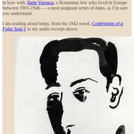
in love with,
Ilarie Veronca
, a Romanian Jew who lived in Europe
between 1903-1946 — a most poignant series of dates, as I’m sure
you understand.
I am reading aloud today, from his 1942 novel,
Confessions of a
False Soul
,
1
in my audio excerpt above.