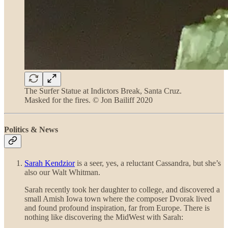
The Surfer Statue at Indictors Break, Santa Cruz.
Masked for the fires. © Jon Bailiff 2020
Politics & News
Sarah Kendzior
is a seer, yes, a reluctant Cassandra, but she’s
also our Walt Whitman.
Sarah recently took her daughter to college, and discovered a
small Amish Iowa town where the composer Dvorak lived
and found profound inspiration, far from Europe. There is
nothing like discovering the MidWest with Sarah: