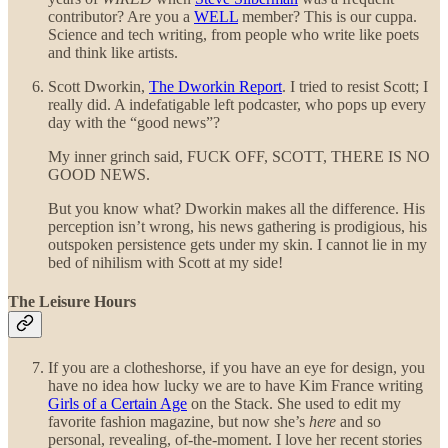
contributor? Are you a
WELL
member? This is our cuppa.
Science and tech writing, from people who write like poets
and think like artists.
Scott Dworkin,
The Dworkin Report
. I tried to resist Scott; I
really did. A indefatigable left podcaster, who pops up every
day with the “good news”?
My inner grinch said, FUCK OFF, SCOTT, THERE IS NO
GOOD NEWS.
But you know what? Dworkin makes all the difference. His
perception isn’t wrong, his news gathering is prodigious, his
outspoken persistence gets under my skin. I cannot lie in my
bed of nihilism with Scott at my side!
The Leisure Hours
If you are a clotheshorse, if you have an eye for design, you
have no idea how lucky we are to have Kim France writing
Girls of a Certain Age
on the Stack. She used to edit my
favorite fashion magazine, but now she’s
here
and so
personal, revealing, of-the-moment. I love her recent stories