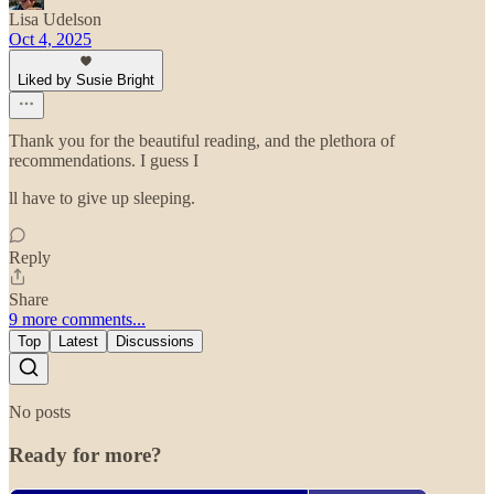
Lisa Udelson
Oct 4, 2025
Liked by Susie Bright
Thank you for the beautiful reading, and the plethora of
recommendations. I guess I
ll have to give up sleeping.
Reply
Share
9 more comments...
Top
Latest
Discussions
No posts
Ready for more?