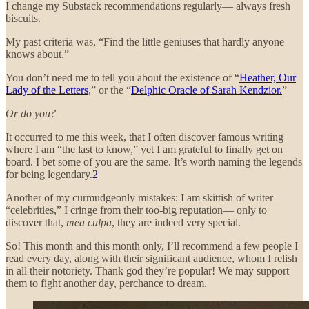
I change my Substack recommendations regularly— always fresh
biscuits.
My past criteria was, “Find the little geniuses that hardly anyone
knows about.”
You don’t need me to tell you about the existence of “
Heather, Our
Lady of the Letters
,” or the “
Delphic Oracle of Sarah Kendzior.
”
Or do you?
It occurred to me this week, that I often discover famous writing
where I am “the last to know,” yet I am grateful to finally get on
board. I bet some of you are the same. It’s worth naming the legends
for being legendary.
2
Another of my curmudgeonly mistakes: I am skittish of writer
“celebrities,” I cringe from their too-big reputation— only to
discover that,
mea culpa
, they are indeed very special.
So! This month and this month only, I’ll recommend a few people I
read every day, along with their significant audience, whom I relish
in all their notoriety. Thank god they’re popular! We may support
them to fight another day, perchance to dream.