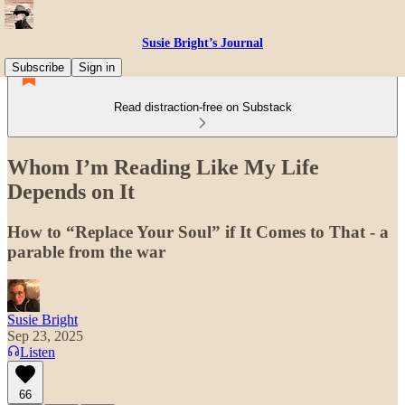
Susie Bright’s Journal
Subscribe
Sign in
Read distraction-free on Substack
Whom I’m Reading Like My Life
Depends on It
How to “Replace Your Soul” if It Comes to That - a
parable from the war
Susie Bright
Sep 23, 2025
Listen
66