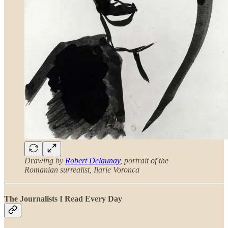
Drawing by
Robert Delaunay
, portrait of the
Romanian surrealist, Ilarie Voronca
The Journalists I Read Every Day