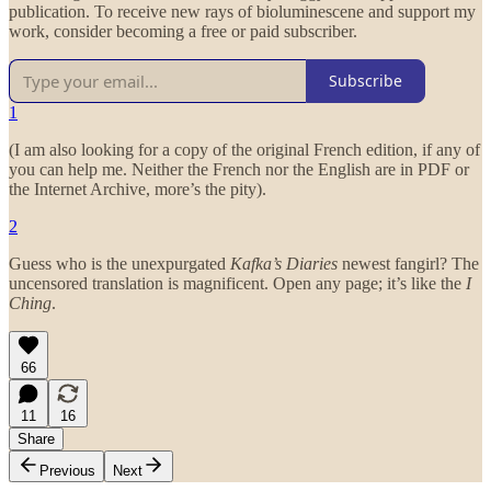
publication. To receive new rays of bioluminescene and support my
work, consider becoming a free or paid subscriber.
Subscribe
1
(I am also looking for a copy of the original French edition, if any of
you can help me. Neither the French nor the English are in PDF or
the Internet Archive, more’s the pity).
2
Guess who is the unexpurgated
Kafka’s Diaries
newest fangirl? The
uncensored translation is magnificent. Open any page; it’s like the
I
Ching
.
66
11
16
Share
Previous
Next