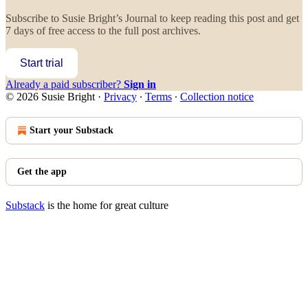
Subscribe to
Susie Bright’s Journal
to keep reading this post and get
7 days of free access to the full post archives.
Start trial
Already a paid subscriber?
Sign in
© 2026 Susie Bright
·
Privacy
∙
Terms
∙
Collection notice
Start your Substack
Get the app
Substack
is the home for great culture