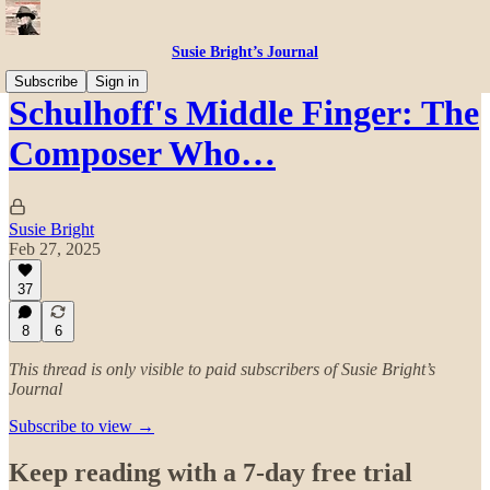
Susie Bright’s Journal
Subscribe
Sign in
Schulhoff's Middle Finger: The
Composer Who…
Susie Bright
Feb 27, 2025
37
8
6
This thread is only visible to paid subscribers of Susie Bright’s
Journal
Subscribe to view →
Keep reading with a 7-day free trial