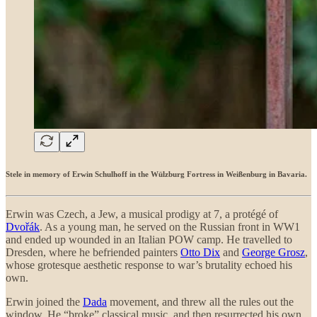
Stele in memory of Erwin Schulhoff in the Wülzburg Fortress in Weißenburg in Bavaria.
Erwin was Czech, a Jew, a musical prodigy at 7, a protégé of
Dvořák
. As a young man, he served on the Russian front in WW1
and ended up wounded in an Italian POW camp. He travelled to
Dresden, where he befriended painters
Otto Dix
and
George Grosz
,
whose grotesque aesthetic response to war’s brutality echoed his
own.
Erwin joined the
Dada
movement, and threw all the rules out the
window. He “broke” classical music, and then resurrected his own