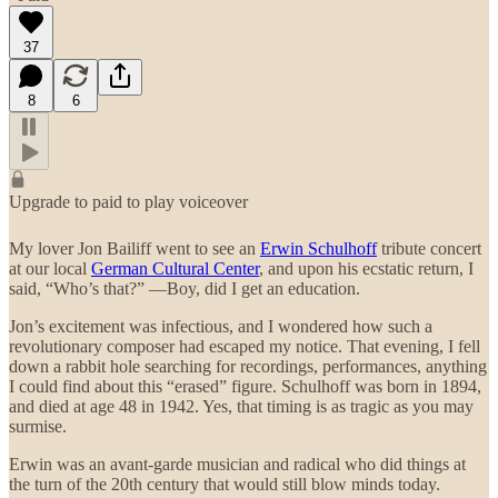
37
8
6
Upgrade to paid to play voiceover
My lover Jon Bailiff went to see an
Erwin Schulhoff
tribute concert
at our local
German Cultural Center
, and upon his ecstatic return, I
said, “Who’s that?” —Boy, did I get an education.
Jon’s excitement was infectious, and I wondered how such a
revolutionary composer had escaped my notice. That evening, I fell
down a rabbit hole searching for recordings, performances, anything
I could find about this “erased” figure. Schulhoff was born in 1894,
and died at age 48 in 1942. Yes, that timing is as tragic as you may
surmise.
Erwin was an avant-garde musician and radical who did things at
the turn of the 20th century that would still blow minds today.