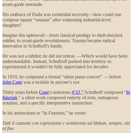
avant-garde serenade.
His embrace of Dada was existential necessity—how could one
compose square “sonatas” after witnessing industrial-level
slaughter?
Imagine this upheaval!—from classical prodigy to shell-shocked
soldier, to avant-garde revolutionary. Trauma became radical
innovation in Schulhoff's hands.
He was not a nihilist; he did not retreat. —Which would have been
understandable. Instead, Schulhoff pushed into territory so
experimental it wouldn't be fully appreciated for decades.
In 1919, he composed a formal “silent piano concert” — before
John Cage
was a twinkle in anyone’s eye.
Thirty years before
Cage
's notorious
4′33
,
″
Schulhoff composed “
In
futurum
,” a silent work composed entirely of rests, outrageous
notation, and a specific interpretative instruction:
In his instructions to “In Futurum,” he wrote:
Tutti il canzone con espressione e sentimento ad libitum, sempre, sin
al fine