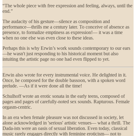
“The whole piece with free expression and feeling, always, until the
end.”
The audacity of his gesture—silence as composition and
performance—thrills me a century later. To conceive of absence as
presence, to formalize emptiness as expression!— it was a time
when no one else was even close to these ideas.
Perhaps this is why Erwin’s work sounds contemporary to our ears
—he wasn't just responding to his historical moment but also
intuiting the artistic page no one had even flipped to yet.
Erwin also wrote for every instrumental voice. He delighted in it.
Once, he composed for the double bassoon, with a spoken word
prelude. —As if it were done all the time!
Schulhoff wrote an erotic sonata in the early teens, composed of
pages and pages of carefully-noted sex sounds. Rapturous. Female
orgasm-centric.
In an era when female pleasure was not discussed in society, let
alone acknowledged in 'serious' artistic venues— what a thrill. The
Dada-ists were an oasis of sexual liberation. Even today, classical
music rarely engages directly with feminine eroticism— not to