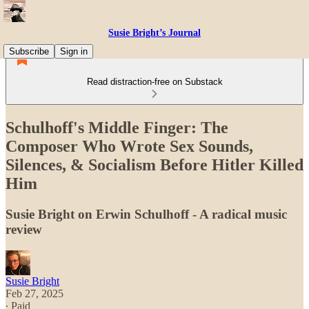
Susie Bright’s Journal
Subscribe
Sign in
Read distraction-free on Substack
Schulhoff's Middle Finger: The
Composer Who Wrote Sex Sounds,
Silences, & Socialism Before Hitler Killed
Him
Susie Bright on Erwin Schulhoff - A radical music
review
Susie Bright
Feb 27, 2025
∙ Paid