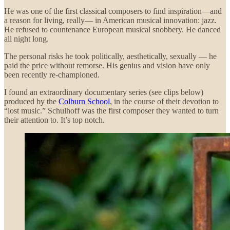
He was one of the first classical composers to find inspiration—and
a reason for living, really— in American musical innovation: jazz.
He refused to countenance European musical snobbery. He danced
all night long.
The personal risks he took politically, aesthetically, sexually — he
paid the price without remorse. His genius and vision have only
been recently re-championed.
I found an extraordinary documentary series (see clips below)
produced by the
Colburn School
, in the course of their devotion to
“lost music.” Schulhoff was the first composer they wanted to turn
their attention to. It’s top notch.