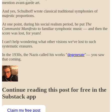
mention avant-garde art.
And yes, Schulhoff wrote classical traditional symphonies of
majestic proportions.
At one point, during his social realism period, he put
The
Communist Manifesto
to familiar symphonic music — and then the
score was lost, for years!
I can't help wondering what other visions we've lost to such
systematic erasures.
In the 1930s, the Nazis called his works "
degenerate
"— you saw
that coming.
Continue reading this post for free in the
Substack app
Claim my free post