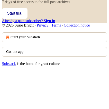
7 days of free access to the full post archives.
Start trial
Already a paid subscriber?
Sign in
© 2026 Susie Bright
·
Privacy
∙
Terms
∙
Collection notice
Start your Substack
Get the app
Substack
is the home for great culture