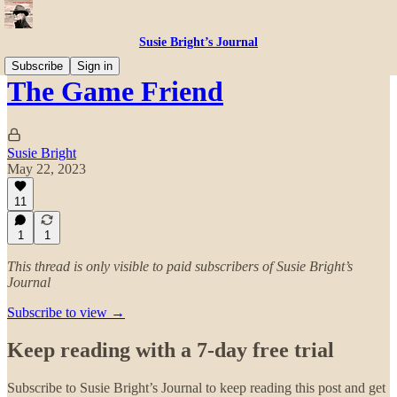
Susie Bright’s Journal
Subscribe
Sign in
The Game Friend
Susie Bright
May 22, 2023
11
1
1
This thread is only visible to paid subscribers of Susie Bright’s
Journal
Subscribe to view →
Keep reading with a 7-day free trial
Subscribe to
Susie Bright’s Journal
to keep reading this post and get