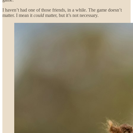
I haven’t had one of those friends, in a while. The game doesn’t
matter. I mean it
could
matter, but it’s not necessary.