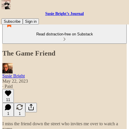
Susie Bright’s Journal
Subscribe
Sign in
Read distraction-free on Substack
The Game Friend
Susie Bright
May 22, 2023
∙ Paid
11
1
1
I miss the friend down the street who invites me over to watch a
game.