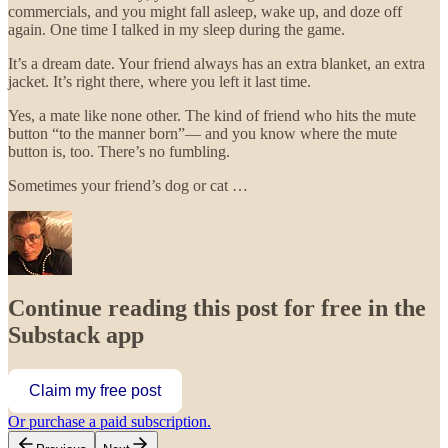
commercials, and you might fall asleep, wake up, and doze off
again. One time I talked in my sleep during the game.
It’s a dream date. Your friend always has an extra blanket, an extra
jacket. It’s right there, where you left it last time.
Yes, a mate like none other. The kind of friend who hits the mute
button “to the manner born”— and you know where the mute
button is, too. There’s no fumbling.
Sometimes your friend’s dog or cat …
Continue reading this post for free in the
Substack app
Claim my free post
Or purchase a paid subscription.