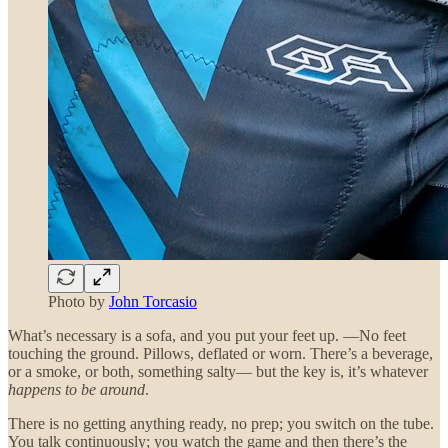
Photo by
John Torcasio
What’s necessary is a sofa, and you put your feet up. —No feet
touching the ground. Pillows, deflated or worn. There’s a beverage,
or a smoke, or both, something salty— but the key is, it’s whatever
happens to be around
.
There is no getting anything ready, no prep; you switch on the tube.
You talk continuously; you watch the game and then there’s the