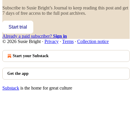
Subscribe to
Susie Bright’s Journal
to keep reading this post and get
7 days of free access to the full post archives.
Start trial
Already a paid subscriber?
Sign in
© 2026 Susie Bright
·
Privacy
∙
Terms
∙
Collection notice
Start your Substack
Get the app
Substack
is the home for great culture