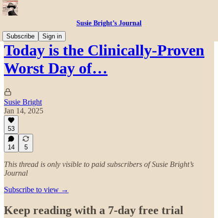
Susie Bright’s Journal
Subscribe
Sign in
Today is the Clinically-Proven
Worst Day of…
Susie Bright
Jan 14, 2025
53
14
5
This thread is only visible to paid subscribers of Susie Bright’s
Journal
Subscribe to view →
Keep reading with a 7-day free trial