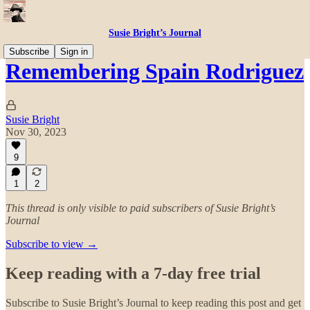
Susie Bright’s Journal
Subscribe
Sign in
Remembering Spain Rodriguez
Susie Bright
Nov 30, 2023
9
1
2
This thread is only visible to paid subscribers of Susie Bright’s
Journal
Subscribe to view →
Keep reading with a 7-day free trial
Subscribe to
Susie Bright’s Journal
to keep reading this post and get