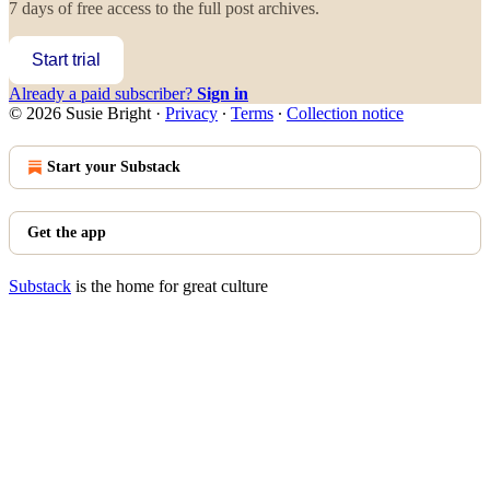
7 days of free access to the full post archives.
Start trial
Already a paid subscriber?
Sign in
© 2026 Susie Bright
·
Privacy
∙
Terms
∙
Collection notice
Start your Substack
Get the app
Substack
is the home for great culture