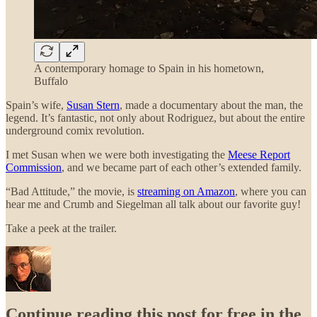
A contemporary homage to Spain in his hometown,
Buffalo
Spain’s wife,
Susan Stern
, made a documentary about the man, the
legend. It’s fantastic, not only about Rodriguez, but about the entire
underground comix revolution.
I met Susan when we were both investigating the
Meese Report
Commission
, and we became part of each other’s extended family.
“Bad Attitude,” the movie, is
streaming on Amazon
, where you can
hear me and Crumb and Siegelman all talk about our favorite guy!
Take a peek at the trailer.
Continue reading this post for free in the