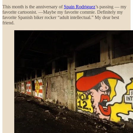
This month is the anniversary of
Spain Rodriguez
’s passing — my
favorite cartoonist. —Maybe my favorite commie. Definitely my
favorite Spanish biker rocker “adult intellectual.” My dear best
friend.