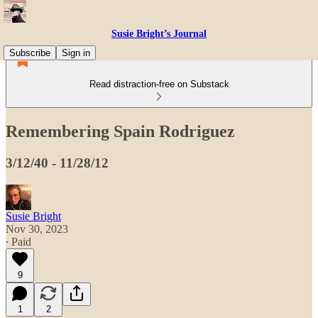
Susie Bright’s Journal
Subscribe
Sign in
Read distraction-free on Substack
Remembering Spain Rodriguez
3/12/40 - 11/28/12
Susie Bright
Nov 30, 2023
∙ Paid
9
1
2