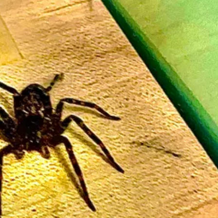
home and go fishing!
f June 7th and June 14th.
at I enjoy with teaching seminars. When I have the health and time for it,
new-susie-bright-seminars/