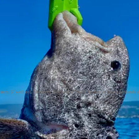
sters: 6’ wolf eel, Monterey Bay; and 4” Wolf Spiders in Ithaca wetlands 
soup in Santa Cruz.
ockfish. But apparently the eel could not resist making a play for the s