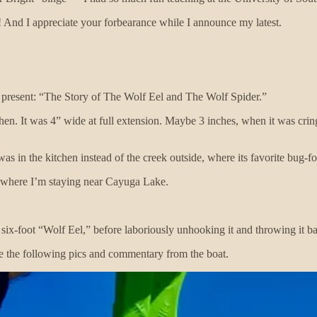
! And I appreciate your forbearance while I announce my latest.
I present: “The Story of The Wolf Eel and The Wolf Spider.”
hen. It was 4” wide at full extension. Maybe 3 inches, when it was cri
s in the kitchen instead of the creek outside, where its favorite bug-fo
 where I’m staying near Cayuga Lake.
x-foot “Wolf Eel,” before laboriously unhooking it and throwing it bac
me the following pics and commentary from the boat.