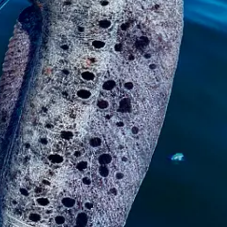
anything like it. We didn’t even know those were down there.
They get to be 8 feet long! This one was about six. Weighed about 12 pou
and I’m not even there.
ust ignore it or say, “Ooo, I don’t wanna touch it.” But it definitely left
g.
d said, “You just get through it, like childbirth.”