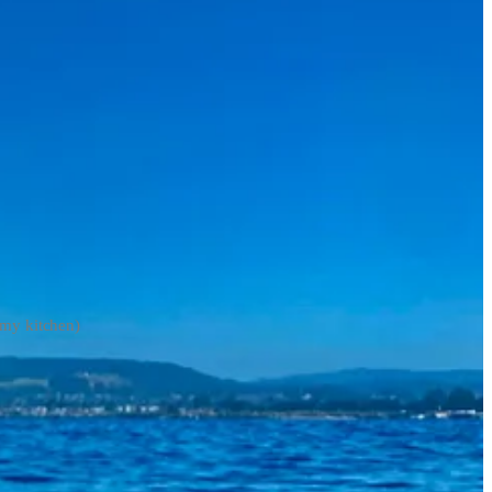
(my kitchen)
quid bait they had on the line.