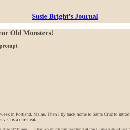
Susie Bright’s Journal
Year Old Monsters!
g prompt
 week in Portland, Maine. Then I fly back home to Santa Cruz to intro
visit is a rare treat.
sor Bright” binge — I had so much fun teaching at the University of Sout