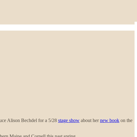
duce Alison Bechdel for a 5/28
stage show
about her
new book
on the
hern Maine and Cornell this past spring.