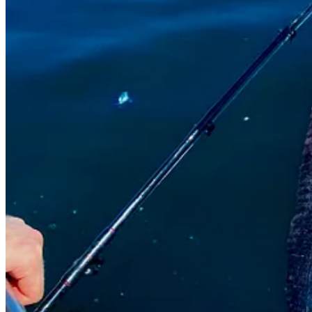
J
: Super weird teeth. Really weird face. Neither of us had ever seen 
But the Monterey Bay Aquarium includes its
profile
on their website. 
S
: Why aren’t the two of you squeamish? I’m screaming continuously 
J
: Well . . . We
had
to deal with it physically. It wasn’t like we could j
S
: I would have taken a machete and cut its head off. While screamin
Meanwhile, Shad’s wife, Willow, wrote me (I sent her the photo, too) an
Ha! I guess I do have nerves of steel after all, in certain conditions.