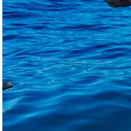
Here’s our text conversation about it, as Jon sent me photos from afar:
J
: I thought I hooked a really big fish. But I caught a monster! We had
S
: Did it try to attack you, when you were fiddling with it, or was it h