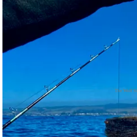
The Wolf Si
The Wolf Eel likes to hide; it’s not every day you pull one out of the 
Jon and his friend Shad were fishing in their Wahoo, hunting crab and r