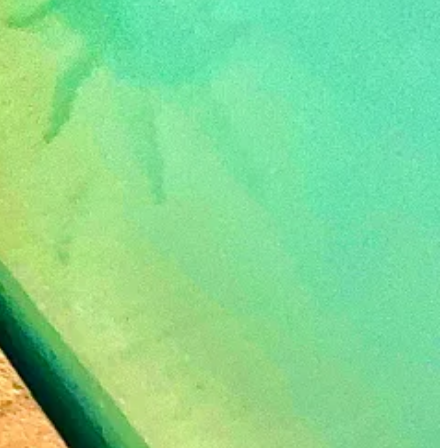
 I’m all in.