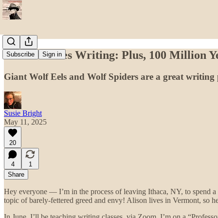
Susie Teaches Writing: Plus, 100 Million 
Subscribe
Sign in
Giant Wolf Eels and Wolf Spiders are a great writin
Susie Bright
May 11, 2025
20
4
1
Share
Hey everyone — I’m in the process of leaving Ithaca, NY, to spend a
topic of barely-fettered greed and envy! Alison lives in Vermont, so her 
In June, I’ll be teaching writing classes, via Zoom. I’m on a “Profes