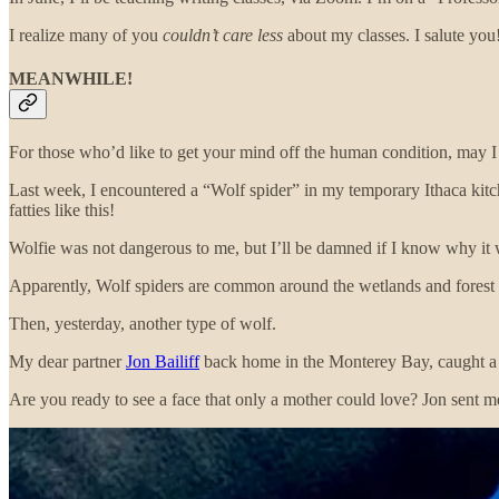
I realize many of you
couldn’t care less
about my classes. I salute you
MEANWHILE!
For those who’d like to get your mind off the human condition, may 
Last week, I encountered a “Wolf spider” in my temporary Ithaca kitc
fatties like this!
Wolfie was not dangerous to me, but I’ll be damned if I know why it wa
Apparently, Wolf spiders are common around the wetlands and forest
Then, yesterday, another type of wolf.
My dear partner
Jon Bailiff
back home in the Monterey Bay, caught a si
Are you ready to see a face that only a mother could love? Jon sent 