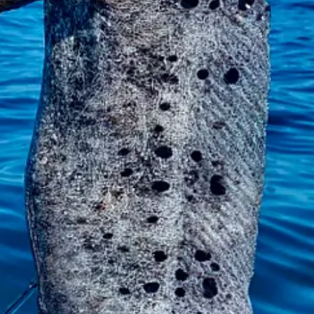
 to really
work to get the hook out of it. The eel swallowed it so deep. 
elpless?