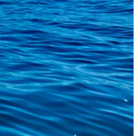
But we finally got the thing out and threw it back.