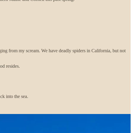
nging from my scream. We have deadly spiders in California, but not
od resides.
k into the sea.