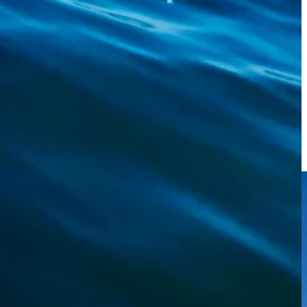
nds, I’d say. It didn’t fight much, but it was so ugly.
 an impression.