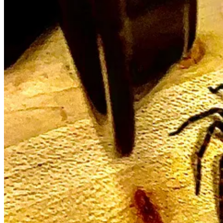
Calmer moments in the Monterey Bay. I can’t wait to get back 
Join me, I’m teaching for 1st time in over a year . . .
—Master Class: Substack for Writers Who Really Write
I’m offering two Zoom writing seminars this summer, the Saturdays o
You know my bonafides.
1
Yes, I consult privately. But there is a dynamic, an
esprit du corps
, th
June 7 - Step One, Relative Newcomers
10am - 12:30pm on Zoom, Pacific Time
$195
Register Here:
https://literarykitchen.org/substack-for-writers-