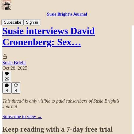
Susie Bright’s Journal
Subscribe
Sign in
Susie interviews David
Cronenberg: Sex…
Susie Bright
Oct 28, 2025
26
4
4
This thread is only visible to paid subscribers of Susie Bright’s
Journal
Subscribe to view →
Keep reading with a 7-day free trial