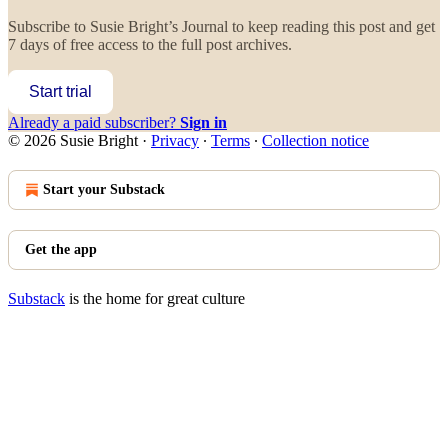
Subscribe to
Susie Bright’s Journal
to keep reading this post and get
7 days of free access to the full post archives.
Start trial
Already a paid subscriber?
Sign in
© 2026 Susie Bright
·
Privacy
∙
Terms
∙
Collection notice
Start your Substack
Get the app
Substack
is the home for great culture