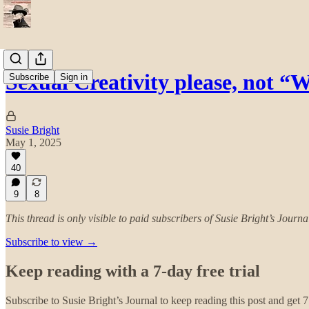
Sexual Creativity please, not “W
Subscribe
Sign in
Susie Bright
May 1, 2025
40
9
8
This thread is only visible to paid subscribers of Susie Bright’s Journa
Subscribe to view →
Keep reading with a 7-day free trial
Subscribe to
Susie Bright’s Journal
to keep reading this post and get 7 