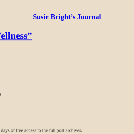
Susie Bright’s Journal
ellness”
l
days of free access to the full post archives.