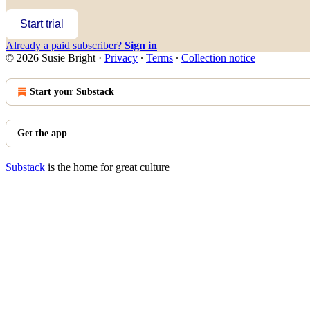
Start trial
Already a paid subscriber?
Sign in
© 2026 Susie Bright
·
Privacy
∙
Terms
∙
Collection notice
Start your Substack
Get the app
Substack
is the home for great culture