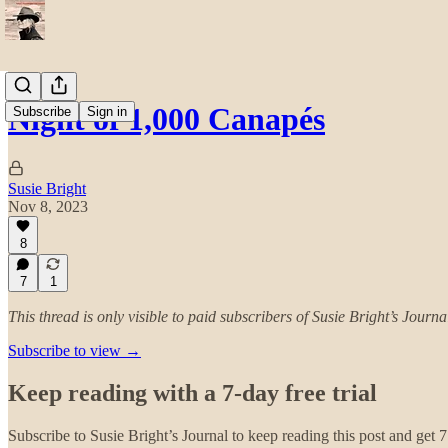
Night of 1,000 Canapés
Subscribe
Sign in
Susie Bright
Nov 8, 2023
8
7
1
This thread is only visible to paid subscribers of Susie Bright’s Journa
Subscribe to view →
Keep reading with a 7-day free trial
Subscribe to
Susie Bright’s Journal
to keep reading this post and get 7 