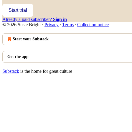
Start trial
Already a paid subscriber?
Sign in
© 2026 Susie Bright
·
Privacy
∙
Terms
∙
Collection notice
Start your Substack
Get the app
Substack
is the home for great culture