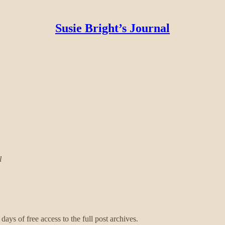
Susie Bright’s Journal
l
days of free access to the full post archives.