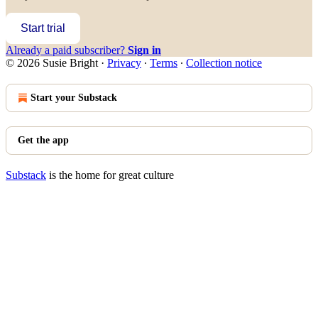
Start trial
Already a paid subscriber?
Sign in
© 2026 Susie Bright
·
Privacy
∙
Terms
∙
Collection notice
Start your Substack
Get the app
Substack
is the home for great culture