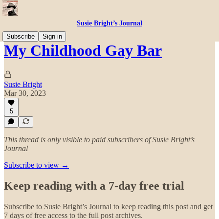
Susie Bright’s Journal
Subscribe
Sign in
My Childhood Gay Bar
Susie Bright
Mar 30, 2023
5
This thread is only visible to paid subscribers of Susie Bright’s
Journal
Subscribe to view →
Keep reading with a 7-day free trial
Subscribe to
Susie Bright’s Journal
to keep reading this post and get
7 days of free access to the full post archives.