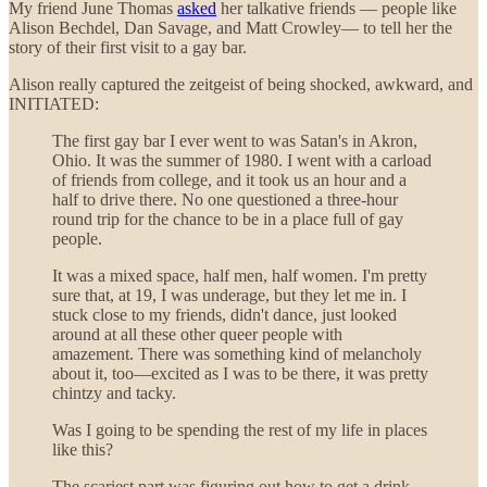
My friend June Thomas
asked
her talkative friends — people like
Alison Bechdel, Dan Savage, and Matt Crowley— to tell her the
story of their first visit to a gay bar.
Alison really captured the zeitgeist of being shocked, awkward, and
INITIATED:
The first gay bar I ever went to was Satan's
in Akron,
Ohio. It was the summer of 1980. I went with a carload
of friends from college, and it took us an hour and a
half to drive there. No one questioned a three-hour
round trip for the chance to be in a place full of gay
people.
It was a mixed space, half men, half women. I'm pretty
sure that, at 19, I was underage, but they let me in. I
stuck close to my friends, didn't dance, just looked
around at all these other queer people with
amazement. There was something kind of melancholy
about it, too—excited as I was to be there, it was pretty
chintzy and tacky.
Was I going to be spending the rest of my life in places
like this?
The scariest part was figuring out how to get a drink.