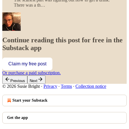
There was a th…
Continue reading this post for free in the
Substack app
Claim my free post
Or purchase a paid subscription.
Previous
Next
© 2026 Susie Bright
·
Privacy
∙
Terms
∙
Collection notice
Start your Substack
Get the app