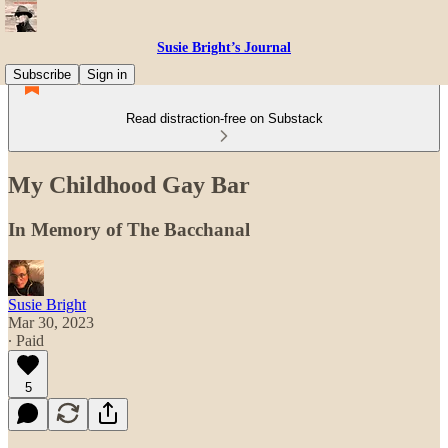
Susie Bright’s Journal
Subscribe
Sign in
Read distraction-free on Substack
My Childhood Gay Bar
In Memory of The Bacchanal
Susie Bright
Mar 30, 2023
∙ Paid
5