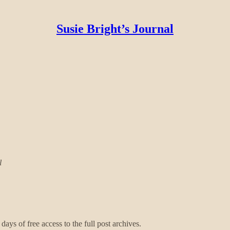
Susie Bright’s Journal
l
days of free access to the full post archives.