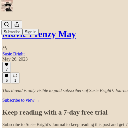
Movie Frenzy May
Subscribe
Sign in
Susie Bright
May 26, 2023
7
6
1
This thread is only visible to paid subscribers of Susie Bright’s Journa
Subscribe to view →
Keep reading with a 7-day free trial
Subscribe to
Susie Bright’s Journal
to keep reading this post and get 7 