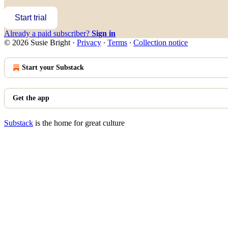
Start trial
Already a paid subscriber?
Sign in
© 2026 Susie Bright
·
Privacy
∙
Terms
∙
Collection notice
Start your Substack
Get the app
Substack
is the home for great culture