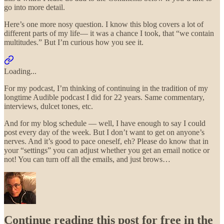
go into more detail.
Here’s one more nosy question. I know this blog covers a lot of
different parts of my life— it was a chance I took, that “we contain
multitudes.” But I’m curious how you see it.
Loading...
For my podcast, I’m thinking of continuing in the tradition of my
longtime Audible podcast I did for 22 years. Same commentary,
interviews, dulcet tones, etc.
And for my blog schedule — well, I have enough to say I could
post every day of the week. But I don’t want to get on anyone’s
nerves. And it’s good to pace oneself, eh? Please do know that in
your “settings” you can adjust whether you get an email notice or
not! You can turn off all the emails, and just brows…
Continue reading this post for free in the