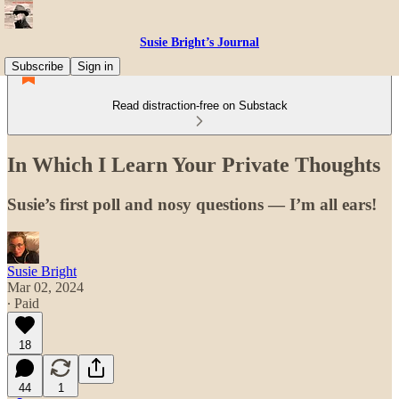
Susie Bright’s Journal
Subscribe
Sign in
Read distraction-free on Substack
In Which I Learn Your Private Thoughts
Susie’s first poll and nosy questions — I’m all ears!
Susie Bright
Mar 02, 2024
∙ Paid
18
44
1