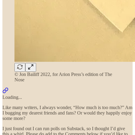
© Jon Bailiff 2022, for Arion Press’s edition of The
Nose
Loading...
Like many writers, I always wonder, “How much is too much?” Am
I bugging my dearest friends and fans? Or would they happily enjoy
some more?
I just found out I can run polls on Substack, so I thought I’d give
this a whirl. Please do add to the Comments below if you’d like to