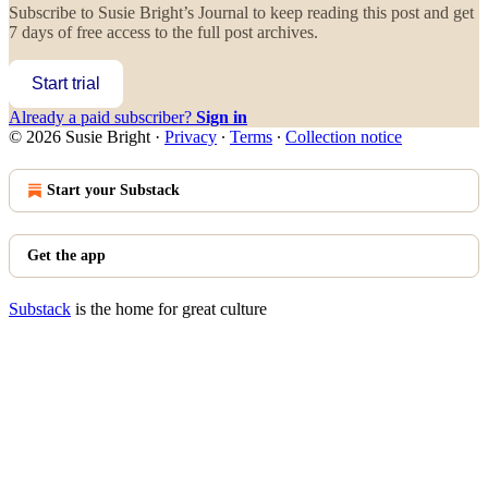
Subscribe to
Susie Bright’s Journal
to keep reading this post and get
7 days of free access to the full post archives.
Start trial
Already a paid subscriber?
Sign in
© 2026 Susie Bright
·
Privacy
∙
Terms
∙
Collection notice
Start your Substack
Get the app
Substack
is the home for great culture