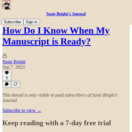
Susie Bright’s Journal
Subscribe
Sign in
How Do I Know When My
Manuscript is Ready?
Susie Bright
Sep 7, 2023
5
This thread is only visible to paid subscribers of Susie Bright’s
Journal
Subscribe to view →
Keep reading with a 7-day free trial