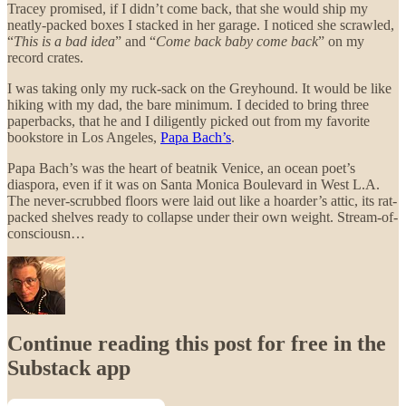
Tracey promised, if I didn’t come back, that she would ship my
neatly-packed boxes I stacked in her garage. I noticed she scrawled,
“
This is a bad idea
” and “
Come back baby come back
” on my
record crates.
I was taking only my ruck-sack on the Greyhound. It would be like
hiking with my dad, the bare minimum. I decided to bring three
paperbacks, that he and I diligently picked out from my favorite
bookstore in Los Angeles,
Papa Bach’s
.
Papa Bach’s was the heart of beatnik Venice, an ocean poet’s
diaspora, even if it was on Santa Monica Boulevard in West L.A.
The never-scrubbed floors were laid out like a hoarder’s attic, its rat-
packed shelves ready to collapse under their own weight. Stream-of-
consciousn…
Continue reading this post for free in the
Substack app