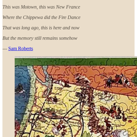
This was Motown, this was New France
Where the Chippewa did the Fire Dance
That was long ago, this is here and now
But the memory still remains somehow
---
Sam Roberts