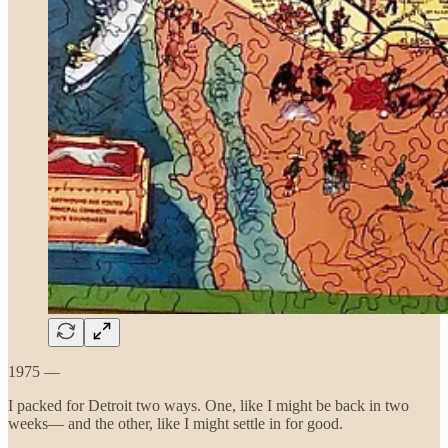
1975 —
I packed for Detroit two ways. One, like I might be back in two
weeks— and the other, like I might settle in for good.