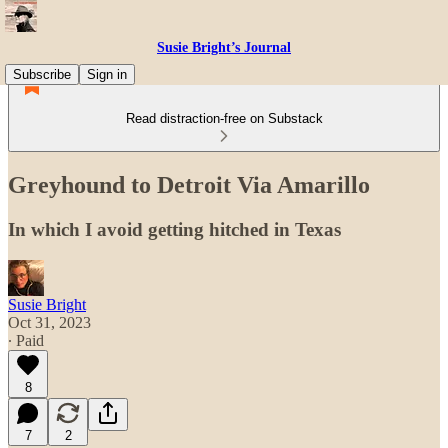
Susie Bright’s Journal
Subscribe
Sign in
Read distraction-free on Substack
Greyhound to Detroit Via Amarillo
In which I avoid getting hitched in Texas
Susie Bright
Oct 31, 2023
∙ Paid
8
7
2