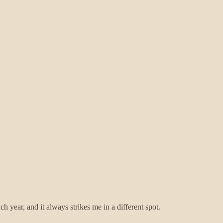
ch year, and it always strikes me in a different spot.