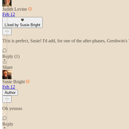
Judith Levine
Feb 12
Liked by Susie Bright
This is perfect, Susie! I'd add, for one of the after-phases, Gershwin
Reply (1)
Share
Susie Bright
Feb 12
Author
Oh yesssss
Reply