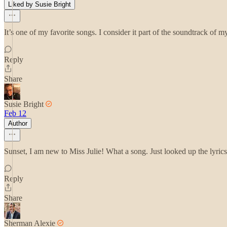
Liked by Susie Bright
It’s one of my favorite songs. I consider it part of the soundtrack of my
Reply
Share
Susie Bright
Feb 12
Author
Sunset, I am new to Miss Julie! What a song. Just looked up the lyrics
Reply
Share
Sherman Alexie