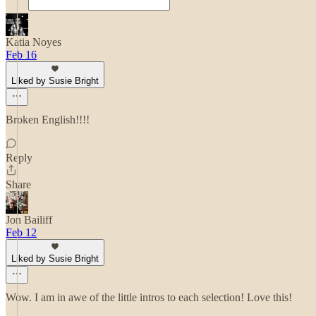
Katia Noyes
Feb 16
Liked by Susie Bright
Broken English!!!!
Reply
Share
Jon Bailiff
Feb 12
Liked by Susie Bright
Wow. I am in awe of the little intros to each selection! Love this!