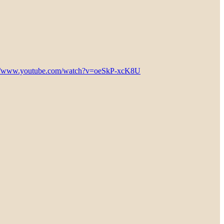
://www.youtube.com/watch?v=oeSkP-xcK8U