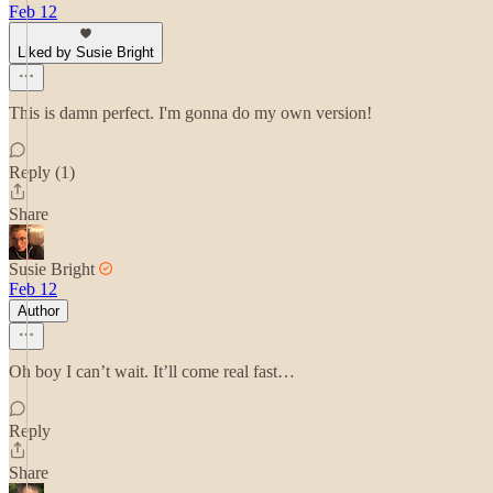
Feb 12
Liked by Susie Bright
This is damn perfect. I'm gonna do my own version!
Reply (1)
Share
Susie Bright
Feb 12
Author
Oh boy I can’t wait. It’ll come real fast…
Reply
Share