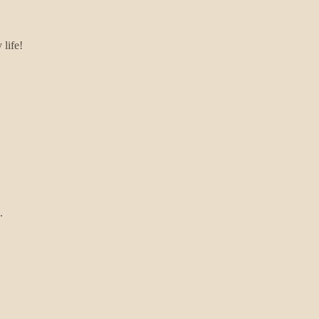
 life!
.