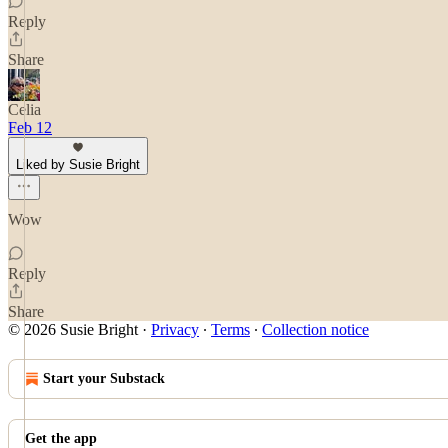
Reply
Share
Celia
Feb 12
Liked by Susie Bright
Wow
Reply
Share
© 2026 Susie Bright
·
Privacy
∙
Terms
∙
Collection notice
Start your Substack
Get the app