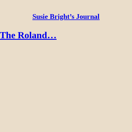
Susie Bright’s Journal
: The Roland…