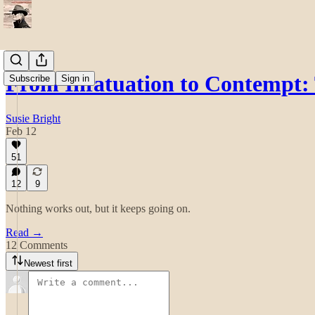
From Infatuation to Contempt
Subscribe
Sign in
Susie Bright
Feb 12
51
12
9
Nothing works out, but it keeps going on.
Read →
12 Comments
Newest first