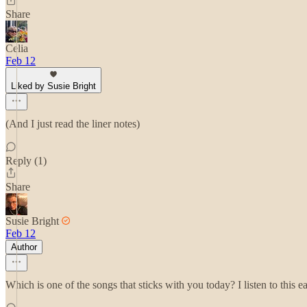
Share
Celia
Feb 12
Liked by Susie Bright
(And I just read the liner notes)
Reply (1)
Share
Susie Bright
Feb 12
Author
Which is one of the songs that sticks with you today? I listen to this ea