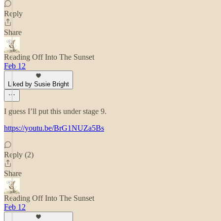
Reply
Share
Reading Off Into The Sunset
Feb 12
Liked by Susie Bright
I guess I’ll put this under stage 9.
https://youtu.be/BrG1NUZa5Bs
Reply (2)
Share
Reading Off Into The Sunset
Feb 12