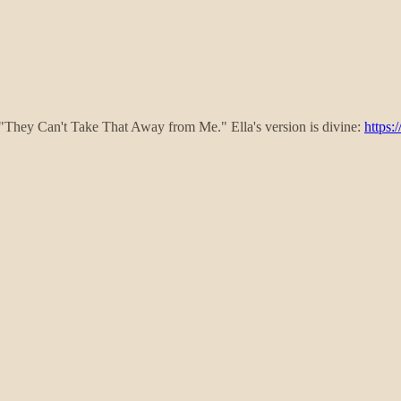
's "They Can't Take That Away from Me." Ella's version is divine:
https