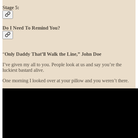
Stage 5:
Do I Need To Remind You?
“
Only Daddy That’ll Walk the Line,”
John Doe
I’ve given my all to you. People look at us and say you’re the
luckiest bastard alive.
One morning I looked over at your pillow and you weren’t there.