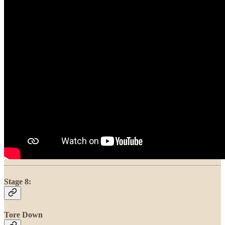
Stage 8:
Tore Down