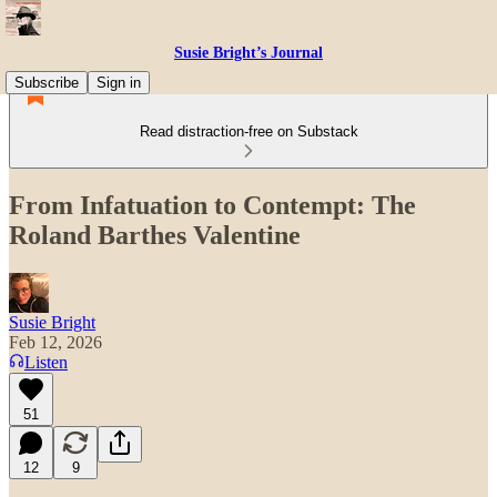
Susie Bright’s Journal
Subscribe
Sign in
Read distraction-free on Substack
From Infatuation to Contempt: The
Roland Barthes Valentine
Susie Bright
Feb 12, 2026
Listen
51
12
9