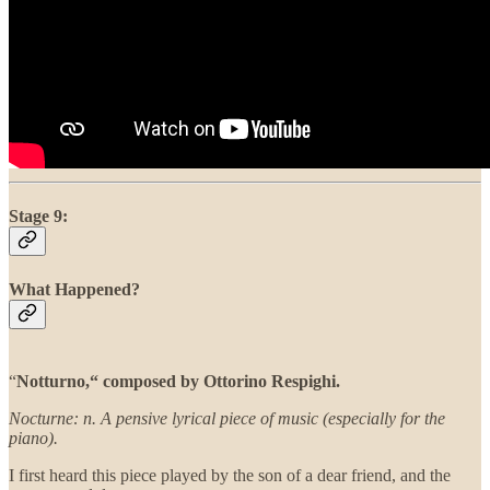
Stage 9:
What Happened?
“
Notturno,“ composed by Ottorino Respighi.
Nocturne: n. A pensive lyrical piece of music (especially for the
piano).
I first heard this piece played by the son of a dear friend, and the