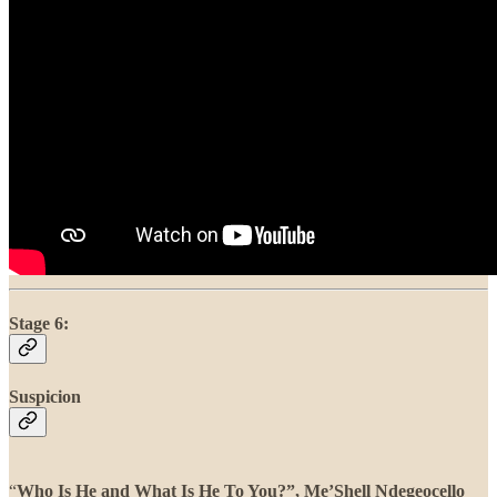
Stage 6:
Suspicion
“
Who Is He and What Is He To You?”, Me’Shell Ndegeocello