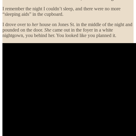
I remember the night I couldn’t sleep, and there were no more
“sleeping aids” in the cupboard.
I drove over to
her
house on Jones St. in the middle of the night and
pounded on the door.
She
came out in the foyer in a white
nightgown, you behind her. You looked like you planned it.