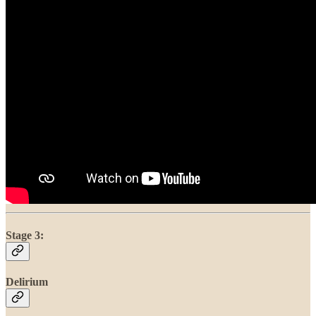
Stage 3:
Delirium