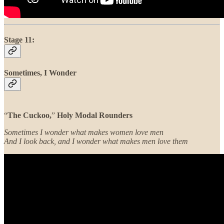
Stage 11:
Sometimes, I Wonder
“
The Cuckoo,
”
Holy Modal Rounders
Sometimes I wonder what makes women love men
And I look back, and I wonder what makes men love them