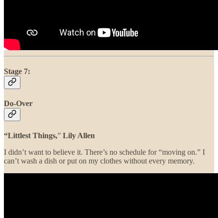
Stage 7:
Do-Over
“Littlest Things,
”
Lily Allen
I didn’t want to believe it. There’s no schedule for “moving on.” I
can’t wash a dish or put on my clothes without every memory.