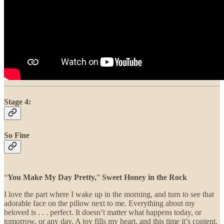
Stage 4:
So Fine
“
You Make My Day Pretty,
”
Sweet Honey in the Rock
I love the part where I wake up in the morning, and turn to see that
adorable face on the pillow next to me. Everything about my
beloved is . . . perfect. It doesn’t matter what happens today, or
tomorrow, or any day. A joy fills my heart, and this time it’s content.