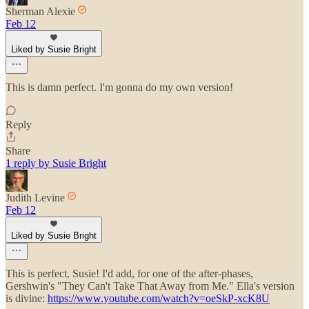
Sherman Alexie
Feb 12
Liked by Susie Bright
This is damn perfect. I'm gonna do my own version!
Reply
Share
1 reply by Susie Bright
Judith Levine
Feb 12
Liked by Susie Bright
This is perfect, Susie! I'd add, for one of the after-phases,
Gershwin's "They Can't Take That Away from Me." Ella's version
is divine:
https://www.youtube.com/watch?v=oeSkP-xcK8U