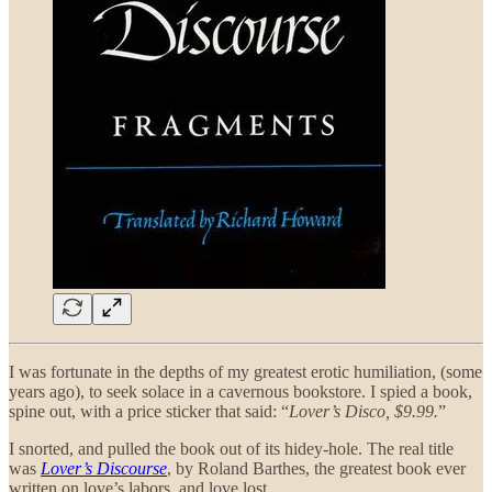
I was fortunate in the depths of my greatest erotic humiliation, (some
years ago), to seek solace in a cavernous bookstore. I spied a book,
spine out, with a price sticker that said: “
Lover’s Disco, $9.99.
”
I snorted, and pulled the book out of its hidey-hole. The real title
was
Lover’s Discourse
, by Roland Barthes, the greatest book ever
written on love’s labors, and love lost.