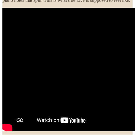
piano notes that spin. This is what true love is supposed to feel like.