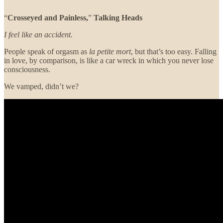
“
Crosseyed and Painless,
”
Talking Heads
I feel like an accident.
People speak of orgasm as
la petite mort
, but that’s too easy. Falling
in love, by comparison, is like a car wreck in which you never lose
consciousness.
We vamped, didn’t we?