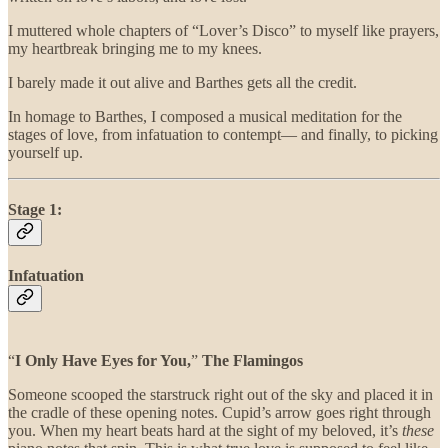
I muttered whole chapters of “Lover’s Disco” to myself like prayers,
my heartbreak bringing me to my knees.
I barely made it out alive and Barthes gets all the credit.
In homage to Barthes, I composed a musical meditation for the
stages of love, from infatuation to contempt— and finally, to picking
yourself up.
Stage 1:
Infatuation
“
I Only Have Eyes for You,
”
The Flamingos
Someone scooped the starstruck right out of the sky and placed it in
the cradle of these opening notes. Cupid’s arrow goes right through
you. When my heart beats hard at the sight of my beloved, it’s
these