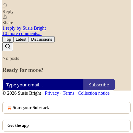
Reply
Share
1 reply by Susie Bright
10 more comments...
Top
Latest
Discussions
No posts
Ready for more?
Subscribe
© 2026 Susie Bright
·
Privacy
∙
Terms
∙
Collection notice
Start your Substack
Get the app