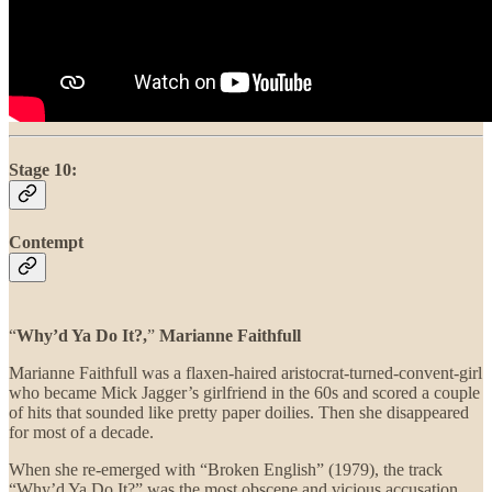
Stage 10:
Contempt
“
Why’d Ya Do It?,
”
Marianne Faithfull
Marianne Faithfull was a flaxen-haired aristocrat-turned-convent-girl
who became Mick Jagger’s girlfriend in the 60s and scored a couple
of hits that sounded like pretty paper doilies. Then she disappeared
for most of a decade.
When she re-emerged with “Broken English” (1979), the track
“Why’d Ya Do It?” was the most obscene and vicious accusation