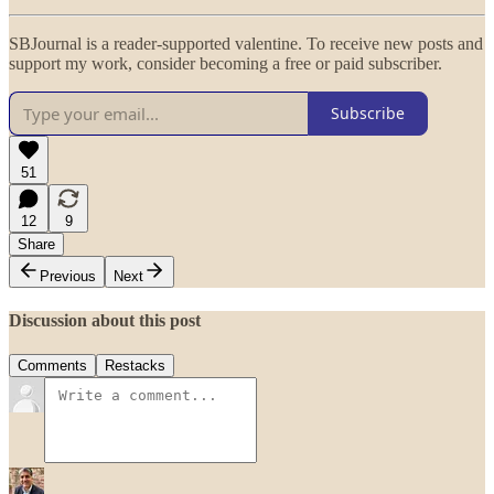
SBJournal is a reader-supported valentine. To receive new posts and
support my work, consider becoming a free or paid subscriber.
Subscribe
51
12
9
Share
Previous
Next
Discussion about this post
Comments
Restacks