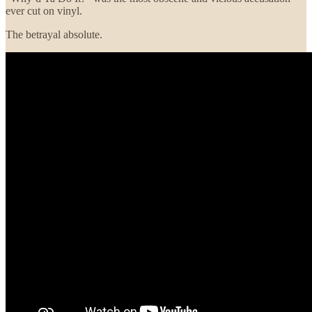
ever cut on vinyl.
The betrayal absolute.