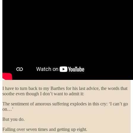
I have to turn back to my Barthes for his last advice, the words that
soothe even though I don’t want to admit it:
The sentiment of amorous suffering explodes in this cry: ‘I can’t go
on…’
But you do.
Falling over seven times and getting up eight.