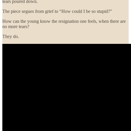
tears poured down.
The piece segues from grief to “How could I be so stupid?”
How can the young know the resignation one feels, when there are
no more tears?
They do.