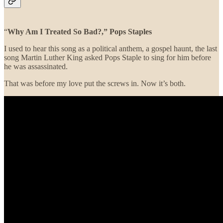
“
Why Am I Treated So Bad?,”
Pops Staples
I used to hear this song as a political anthem, a gospel haunt, the last
song Martin Luther King asked Pops Staple to sing for him before
he was assassinated.
That was before my love put the screws in. Now it’s both.