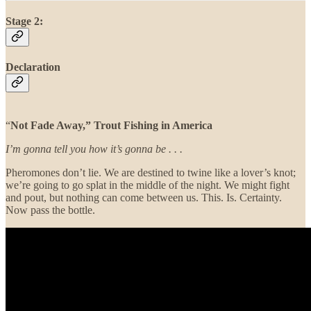
Stage 2:
Declaration
“
Not Fade Away,” Trout Fishing in America
I’m gonna tell you how it’s gonna be . . .
Pheromones don’t lie. We are destined to twine like a lover’s knot;
we’re going to go splat in the middle of the night. We might fight
and pout, but nothing can come between us. This. Is. Certainty.
Now pass the bottle.