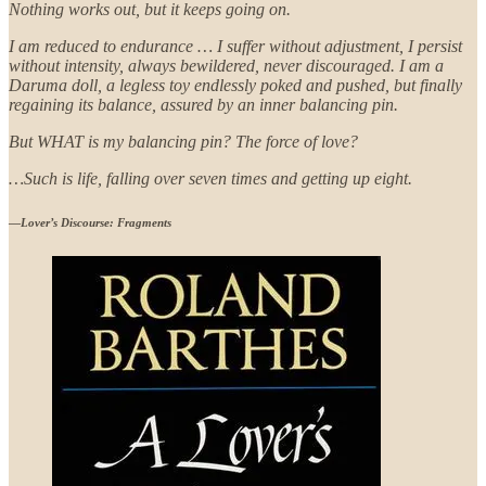
Nothing works out, but it keeps going on.
I am reduced to endurance … I suffer without adjustment, I persist
without intensity, always bewildered, never discouraged. I am a
Daruma doll, a legless toy endlessly poked and pushed, but finally
regaining its balance, assured by an inner balancing pin.
But WHAT is my balancing pin? The force of love?
…Such is life, falling over seven times and getting up eight.
—
Lover’s Discourse: Fragments