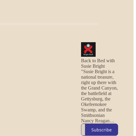
Back to Bed with
Susie Bright
"Susie Bright is a
national treasure,
right up there with
the Grand Canyon,
the battlefield at
Gettysburg, the
Okefeenokee
Swamp, and the
Smithsonian
Nancy Reagan
Memorial Dress
Subscribe
Collection."