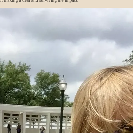
ut making a deal and surviving the impact.