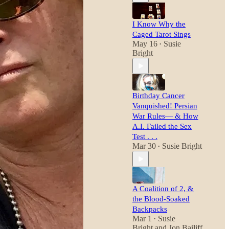
I Know Why the
Caged Tarot Sings
May 16
Susie
•
Bright
Birthday Cancer
Vanquished! Persian
War Rules— & How
A.I. Failed the Sex
Test . . .
Mar 30
Susie Bright
•
A Coalition of 2, &
the Blood-Soaked
Backpacks
Mar 1
Susie
•
Bright
and
Jon Bailiff