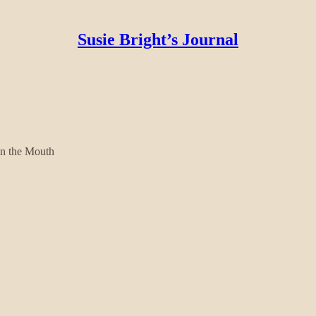
Susie Bright’s Journal
in the Mouth