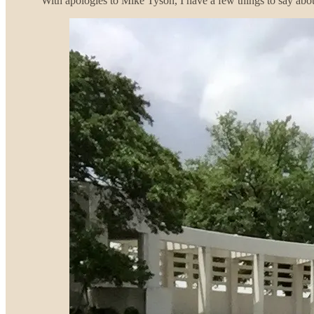
With apologies to Mike Tyson, I have a few things to say abo