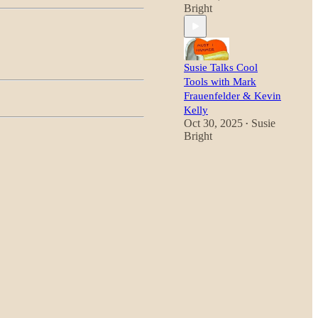
Bright
Susie Talks Cool
Tools with Mark
Frauenfelder & Kevin
Kelly
Oct 30, 2025
Susie
•
Bright