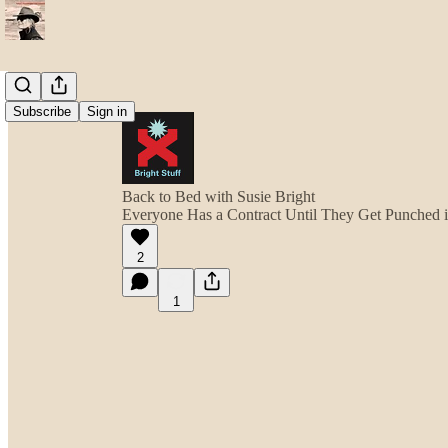
Subscribe
Sign in
Back to Bed with Susie Bright
Everyone Has a Contract Until They Get Punched 
2
1