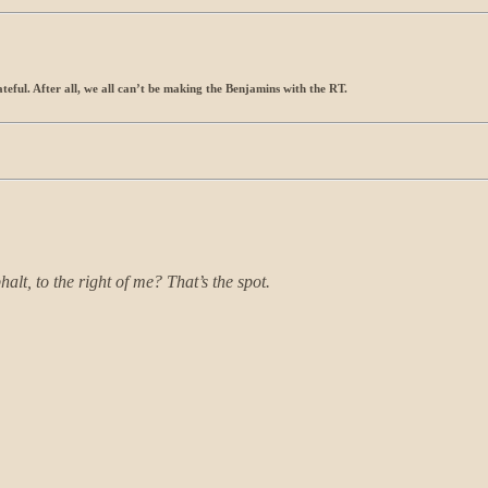
ateful. After all, we all can’t be making the Benjamins with the RT.
alt, to the right of me? That’s the spot.