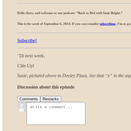
Hello there, and welcome to our podcast: “Back to Bed with Susie Bright.”
This is the week of September 6, 2024. If you can consider
subscribing
, I’m so gr
Subscribe!
‘Til next week,
Clits Up!
Susie, pictured above in Deeley Plaza. See that “x” in the asph
Discussion about this episode
Comments
Restacks