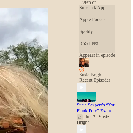
• Whole Earth
Listen on
Review
Substack App
Apple Podcasts
Spotify
RSS Feed
Appears in episode
Susie Bright
Recent Episodes
Susie Sexpert’s “You
Flunk Poly” Exam
Jun 2
Susie
•
Bright