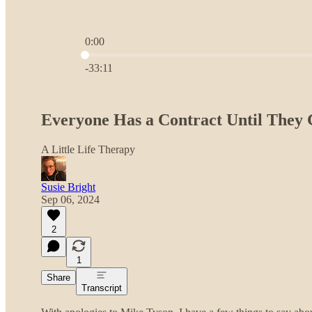
0:00
Current time: 0:00 / Total time: -33:11
-33:11
Everyone Has a Contract Until They 
A Little Life Therapy
Susie Bright
Sep 06, 2024
2
1
Share
Transcript