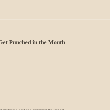
Get Punched in the Mouth