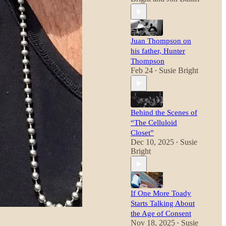
Juan Thompson on
his father, Hunter
Thompson
Feb 24
Susie Bright
•
Behind the Scenes of
“The Celluloid
Closet”
Dec 10, 2025
Susie
•
Bright
If One More Toady
Starts Talking About
the Age of Consent
Nov 18, 2025
Susie
•