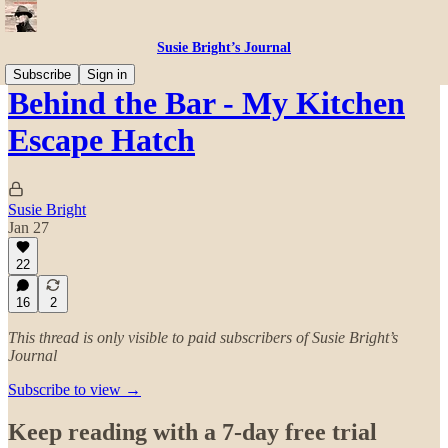
Susie Bright’s Journal
Subscribe
Sign in
Behind the Bar - My Kitchen
Escape Hatch
Susie Bright
Jan 27
22
16
2
This thread is only visible to paid subscribers of Susie Bright’s
Journal
Subscribe to view →
Keep reading with a 7-day free trial