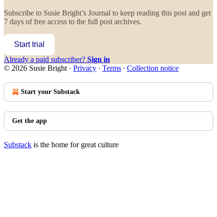
Subscribe to
Susie Bright’s Journal
to keep reading this post and get
7 days of free access to the full post archives.
Start trial
Already a paid subscriber?
Sign in
© 2026 Susie Bright
·
Privacy
∙
Terms
∙
Collection notice
Start your Substack
Get the app
Substack
is the home for great culture