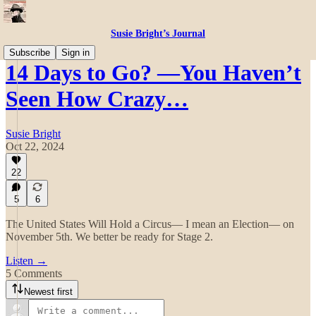
Susie Bright’s Journal
Subscribe
Sign in
14 Days to Go? —You Haven’t
Seen How Crazy…
Susie Bright
Oct 22, 2024
22
5
6
The United States Will Hold a Circus— I mean an Election— on
November 5th. We better be ready for Stage 2.
Listen →
5 Comments
Newest first