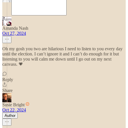
Amanda Nash
Oct 27, 2024
Oh my gosh you two are hilarious I need to listen to you every day
until the election. I can’t ignore it and I can’t do enough for it but
listening to you will calm me down until I go out on my next
canvass. 💗
Reply
Share
Susie Bright
Oct 22, 2024
Author