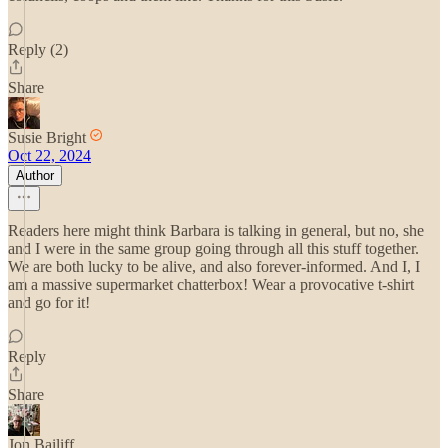
Reply (2)
Share
Susie Bright
Oct 22, 2024
Author
Readers here might think Barbara is talking in general, but no, she
and I were in the same group going through all this stuff together.
We are both lucky to be alive, and also forever-informed. And I, I
am a massive supermarket chatterbox! Wear a provocative t-shirt
and go for it!
Reply
Share
Jon Bailiff