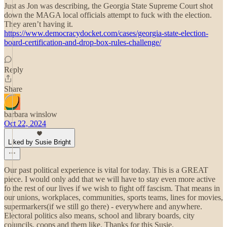
Just as Jon was describing, the Georgia State Supreme Court shot
down the MAGA local officials attempt to fuck with the election.
They aren’t having it.
https://www.democracydocket.com/cases/georgia-state-election-
board-certification-and-drop-box-rules-challenge/
Reply
Share
barbara winslow
Oct 22, 2024
Liked by Susie Bright
Our past political experience is vital for today. This is a GREAT
piece. I would only add that we will have to stay even more active
fo the rest of our lives if we wish to fight off fascism. That means in
our unions, workplaces, communities, sports teams, lines for movies,
supermarkers(if we still go there) - everywhere and anywhere.
Electoral politics also means, school and library boards, city
coiuncils, coops and them like. Thanks for this Susie.