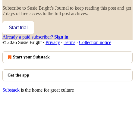
Subscribe to
Susie Bright’s Journal
to keep reading this post and get
7 days of free access to the full post archives.
Start trial
Already a paid subscriber?
Sign in
© 2026 Susie Bright
·
Privacy
∙
Terms
∙
Collection notice
Start your Substack
Get the app
Substack
is the home for great culture