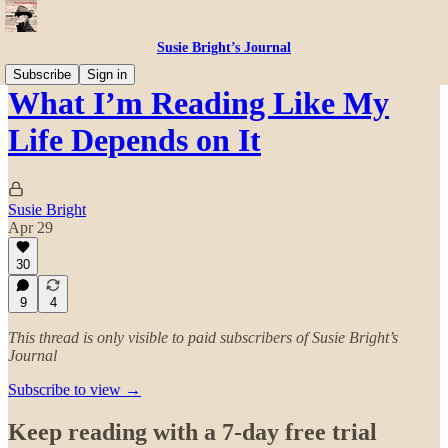
Susie Bright’s Journal
Subscribe
Sign in
What I’m Reading Like My
Life Depends on It
Susie Bright
Apr 29
30
9
4
This thread is only visible to paid subscribers of Susie Bright’s
Journal
Subscribe to view →
Keep reading with a 7-day free trial