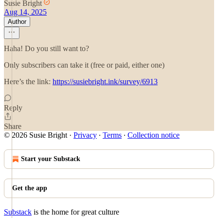
Susie Bright
Aug 14, 2025
Author
Haha! Do you still want to?
Only subscribers can take it (free or paid, either one)
Here’s the link:
https://susiebright.ink/survey/6913
Reply
Share
© 2026 Susie Bright
·
Privacy
∙
Terms
∙
Collection notice
Start your Substack
Get the app
Substack
is the home for great culture