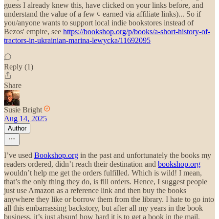
guess I already knew this, have clicked on your links before, and
understand the value of a few ¢ earned via affiliate links)... So if
you/anyone wants to support local indie bookstores instead of
Bezos' empire, see
https://bookshop.org/p/books/a-short-history-of-
tractors-in-ukrainian-marina-lewycka/11692095
Reply (1)
Share
Susie Bright
Aug 14, 2025
Author
I’ve used
Bookshop.org
in the past and unfortunately the books my
readers ordered, didn’t reach their destination and
bookshop.org
wouldn’t help me get the orders fulfilled. Which is wild! I mean,
that’s the only thing they do, is fill orders. Hence, I suggest people
just use Amazon as a reference link and then buy the books
anywhere they like or borrow them from the library. I hate to go into
all this embarrassing backstory, but after all my years in the book
business, it’s just absurd how hard it is to get a book in the mail.