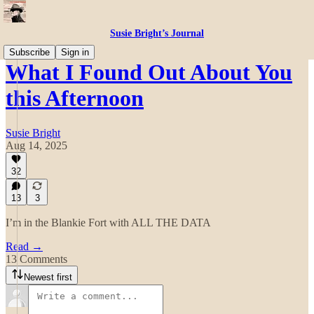
Susie Bright’s Journal
Subscribe
Sign in
What I Found Out About You
this Afternoon
Susie Bright
Aug 14, 2025
32
13
3
I’m in the Blankie Fort with ALL THE DATA
Read →
13 Comments
Newest first