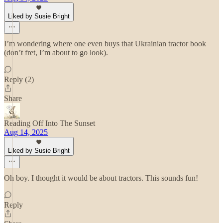
Liked by Susie Bright
I’m wondering where one even buys that Ukrainian tractor book
(don’t fret, I’m about to go look).
Reply (2)
Share
Reading Off Into The Sunset
Aug 14, 2025
Liked by Susie Bright
Oh boy. I thought it would be about tractors. This sounds fun!
Reply