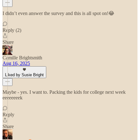
I didn’t even answer the survey and this is all spot on!😂
Reply (2)
Share
Camille Brightsmith
Aug 16, 2025
Liked by Susie Bright
Maybe - yes. I want to. Packing the kids for college next week
eeeeeeeek
Reply
Share