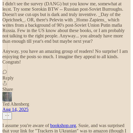
I didn't see the survey (DANG) but you know me, somewhat at
least. Try some Sorokin BTW -- Russian post-Soviet Burroughs.
Doesn't use cut-ups but is dark and truly inventive. _Day of the
Oprichnek_. OR, there's Pelevin with _Homo Zapiens_ which
writes from a background of 90's post-Soviet Union Putin mafia
Russia. Few in the US know about these books, or I am probably
not talking to the right people. Anyway... you already have more
than enough till year's end but maybe next year?
Anyway, you have an amazing group of readers! No surprise! I am
enjoying the posts so much. I imagine they appeal to all kinds.
Congrats!
Reply
Share
Ted Altenberg
Aug 14, 2025
I assume you're aware of
bookshop.org
, Susie, and was surprised
that your link for "Trackers in Ukranian" was to amazon (though I