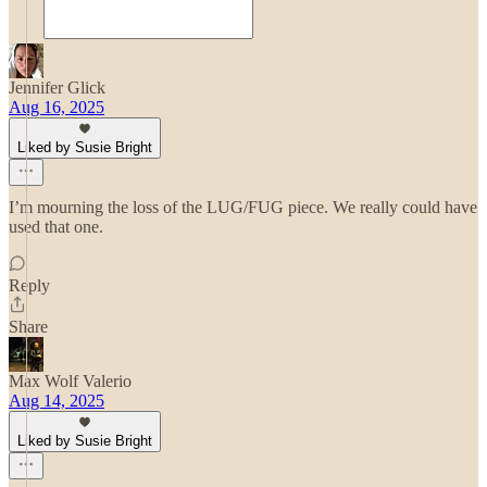
Jennifer Glick
Aug 16, 2025
Liked by Susie Bright
I’m mourning the loss of the LUG/FUG piece. We really could have
used that one.
Reply
Share
Max Wolf Valerio
Aug 14, 2025
Liked by Susie Bright