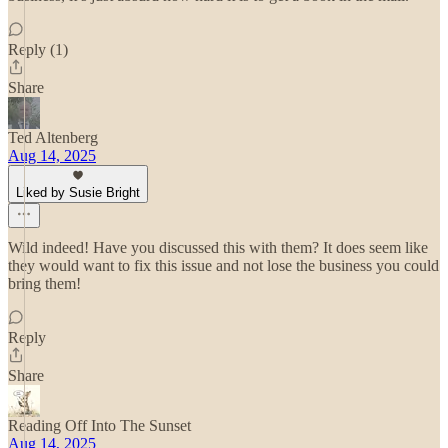
Reply (1)
Share
Ted Altenberg
Aug 14, 2025
Liked by Susie Bright
Wild indeed! Have you discussed this with them? It does seem like
they would want to fix this issue and not lose the business you could
bring them!
Reply
Share
Reading Off Into The Sunset
Aug 14, 2025