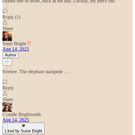
caused one of those, back in the day. Luckily, my piece ran.
Reply (1)
Share
Susie Bright
Aug 14, 2025
Author
Heehee. The elephant stampede . . .
Reply
Share
Camille Brightsmith
Aug 14, 2025
Liked by Susie Bright