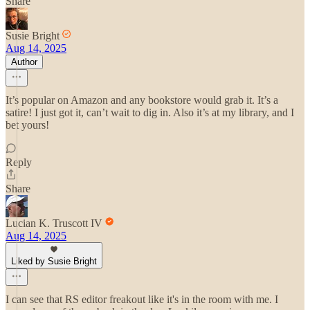
Share
Susie Bright
Aug 14, 2025
Author
It’s popular on Amazon and any bookstore would grab it. It’s a
satire! I just got it, can’t wait to dig in. Also it’s at my library, and I
bet yours!
Reply
Share
Lucian K. Truscott IV
Aug 14, 2025
Liked by Susie Bright
I can see that RS editor freakout like it's in the room with me. I