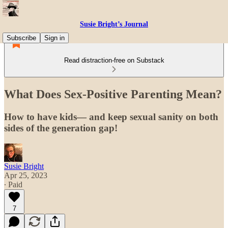
Susie Bright’s Journal
Subscribe
Sign in
Read distraction-free on Substack
What Does Sex-Positive Parenting Mean?
How to have kids— and keep sexual sanity on both
sides of the generation gap!
Susie Bright
Apr 25, 2023
∙ Paid
7