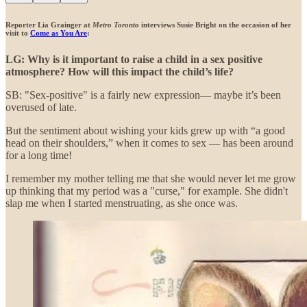
Reporter Lia Grainger at
Metro Toronto
interviews Susie Bright on the occasion of her
visit to
Come as You Are
:
LG: Why is it important to raise a child in a sex positive
atmosphere? How will this impact the child’s life?
SB: "Sex-positive" is a fairly new expression— maybe it’s been
overused of late.
But the sentiment about wishing your kids grew up with “a good
head on their shoulders,” when it comes to sex — has been around
for a long time!
I remember my mother telling me that she would never let me grow
up thinking that my period was a "curse," for example. She didn't
slap me when I started menstruating, as she once was.