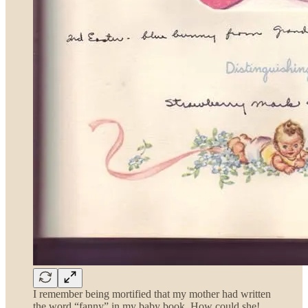
I remember being mortified that my mother had written
the word “fanny” in my baby book. How could she!