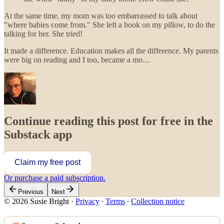
At the same time, my mom was too embarrassed to talk about
"where babies come from." She left a book on my pillow, to do the
talking for her. She tried!
It made a difference. Education makes all the difference. My parents
were big on reading and I too, became a mo…
Continue reading this post for free in the
Substack app
Claim my free post
Or purchase a paid subscription.
Previous
Next
© 2026 Susie Bright
·
Privacy
∙
Terms
∙
Collection notice