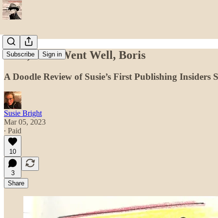
Well, That Went Well, Boris
Subscribe
Sign in
A Doodle Review of Susie’s First Publishing Insiders
Susie Bright
Mar 05, 2023
∙ Paid
10
3
Share