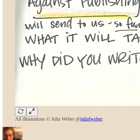
All illustrations © Julia Weber @
juliafweber