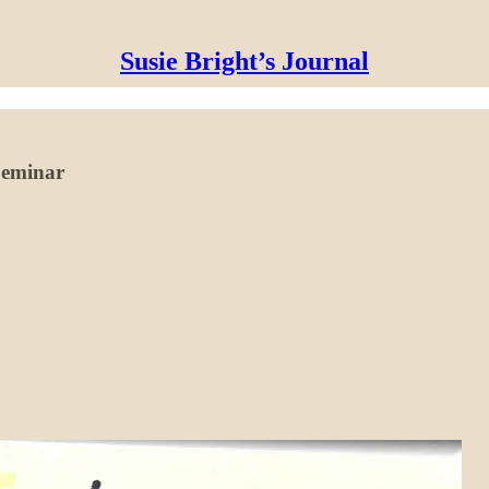
Susie Bright’s Journal
 Seminar